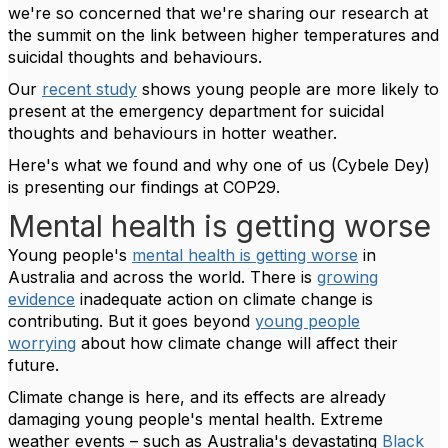
we're so concerned that we're sharing our research at
the summit on the link between higher temperatures and
suicidal thoughts and behaviours.
Our
recent study
shows young people are more likely to
present at the emergency department for suicidal
thoughts and behaviours in hotter weather.
Here's what we found and why one of us (Cybele Dey)
is presenting our findings at COP29.
Mental health is getting worse
Young people's
mental health is getting worse
in
Australia and across the world. There is
growing
evidence
inadequate action on climate change is
contributing. But it goes beyond
young people
worrying
about how climate change will affect their
future.
Climate change is here, and its effects are already
damaging young people's mental health. Extreme
weather events – such as Australia's devastating
Black