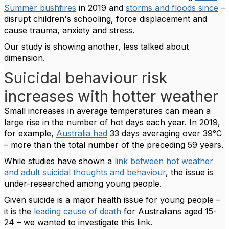
Summer bushfires
in 2019 and
storms and floods since
–
disrupt children's schooling, force displacement and
cause trauma, anxiety and stress.
Our study is showing another, less talked about
dimension.
Suicidal behaviour risk
increases with hotter weather
Small increases in average temperatures can mean a
large rise in the number of hot days each year. In 2019,
for example,
Australia had
33 days averaging over 39°C
– more than the total number of the preceding 59 years.
While studies have shown a
link between hot weather
and adult suicidal thoughts and behaviour
, the issue is
under-researched among young people.
Given suicide is a major health issue for young people –
it is the
leading cause of death
for Australians aged 15-
24 – we wanted to investigate this link.