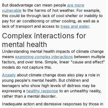
But disadvantage can mean people
are more
vulnerable
to the harms of hot weather. For example,
this could be through lack of cool shelter or inability to
pay for air conditioning or other cooling, as well as a
lack of transport and access to
trees and water
.
Complex interactions for
mental health
Understanding mental health impacts of climate change
means
examining complex interactions
between multiple
factors, and over time. Simple, linear "cause and effect"
models do not capture this.
Anxiety
about climate change does also play a role in
young people's mental health. But children and
teenagers who show high levels of distress may be
expressing a
healthy response
to an unhealthy reality,
rather than a mental disorder.
Inadequate action and dismissive responses by those in