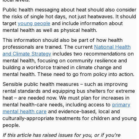
Public health messaging about heat should also consider
the risks of single hot days, not just heatwaves. It should
target
young people
and include information about
mental health as well as physical health.
This information should also be part of how health
professionals are trained. The current
National Health
and Climate Strategy
includes two recommendations on
mental health, focusing on community resilience and
building a workforce trained in climate change and
mental health. These need to go from policy into action.
Sensible public health measures – such as improving
rental standards and equipping bus shelters for extreme
heat – are needed now. We must plan for increases in
mental health-care needs, including access to
primary
mental health care
and evidence-based, local and
culturally-appropriate treatments for children and young
people.
If this article has raised issues for you, or if you're