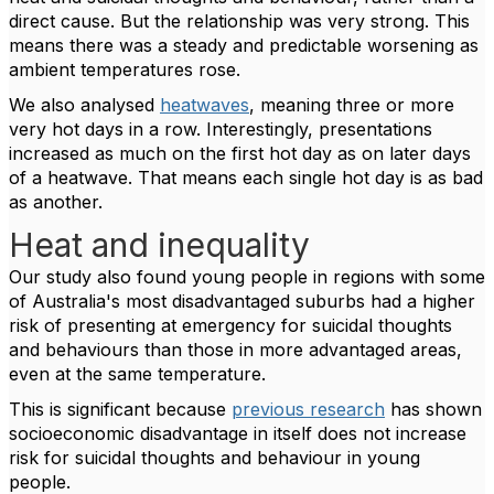
direct cause. But the relationship was very strong. This
means there was a steady and predictable worsening as
ambient temperatures rose.
We also analysed
heatwaves
, meaning three or more
very hot days in a row. Interestingly, presentations
increased as much on the first hot day as on later days
of a heatwave. That means each single hot day is as bad
as another.
Heat and inequality
Our study also found young people in regions with some
of Australia's most disadvantaged suburbs had a higher
risk of presenting at emergency for suicidal thoughts
and behaviours than those in more advantaged areas,
even at the same temperature.
This is significant because
previous research
has shown
socioeconomic disadvantage in itself does not increase
risk for suicidal thoughts and behaviour in young
people.