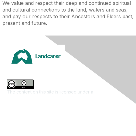
We value and respect their deep and continued spiritual
and cultural connections to the land, waters and seas,
and pay our respects to their Ancestors and Elders past,
present and future.
The content on this site is licensed under a
Creative
Commons Attribution 4.0 International License
.
Contact Us