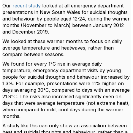
Our
recent study
looked at all emergency department
presentations in New South Wales for suicidal thoughts
and behaviour by people aged 12-24, during the warmer
months (November to March) between January 2012
and December 2019.
We looked at these warmer months to focus on daily
average temperature and heatwaves, rather than
compare between seasons.
We found for every 1°C rise in average daily
temperature, emergency department visits by young
people for suicidal thoughts and behaviour increased by
1.3%. For example, presentations were 11% higher on
days averaging 30°C, compared to days with an average
21.9°C. The risks also increased significantly even on
days that were average temperature (not extreme heat),
when compared to mild, cool days during the warmer
months.
A study like this can only show an association between
heat and suicidal thoughts and behaviour, rather than a