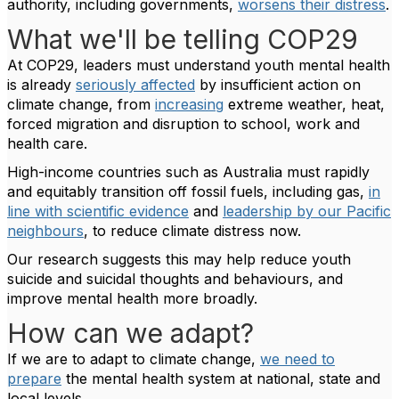
authority, including governments,
worsens their distress
.
What we'll be telling COP29
At COP29, leaders must understand youth mental health
is already
seriously affected
by insufficient action on
climate change, from
increasing
extreme weather, heat,
forced migration and disruption to school, work and
health care.
High-income countries such as Australia must rapidly
and equitably transition off fossil fuels, including gas,
in
line with scientific evidence
and
leadership by our Pacific
neighbours
, to reduce climate distress now.
Our research suggests this may help reduce youth
suicide and suicidal thoughts and behaviours, and
improve mental health more broadly.
How can we adapt?
If we are to adapt to climate change,
we need to
prepare
the mental health system at national, state and
local levels.