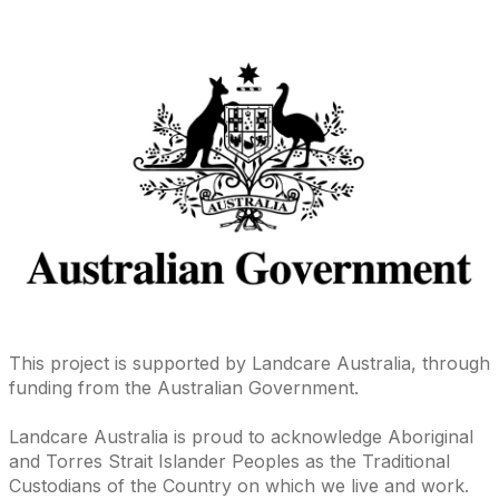
This project is supported by Landcare Australia, through
funding from the Australian Government.
Landcare Australia is proud to acknowledge Aboriginal
and Torres Strait Islander Peoples as the Traditional
Custodians of the Country on which we live and work.