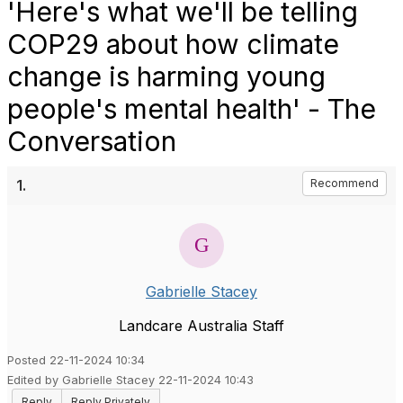
'Here's what we'll be telling
COP29 about how climate
change is harming young
people's mental health' - The
Conversation
1.
Recommend
Gabrielle Stacey
Landcare Australia Staff
Posted 22-11-2024 10:34
Edited by Gabrielle Stacey 22-11-2024 10:43
Reply
Reply Privately