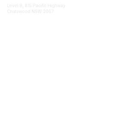
Level 9, 815 Pacific Highway
Chatswood NSW 2067
1800 151 105
enquiries@landcareaustralia.com.au
Areas of Interest
Climate Change
Coast & Waterways
Farming & Agriculture
First Nations Knowledge
Invasive Weeds & Pests
Land Management
Native Flora & Fauna
Urban Landcare