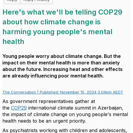
Here's what we'll be telling COP29
about how climate change is
harming young people's mental
health
Young people worry about climate change. But the
impact on their mental health is more than anxiety
about the future. Increasing heat and other effects
are already influencing poor mental health.
The Conversation | Published: November 15, 2024 3.04pm AEDT
As government representatives gather at
the
COP29
international climate summit in Azerbaijan,
the impact of climate change on young people's mental
health needs to be an urgent priority.
As psychiatrists working with children and adolescents,