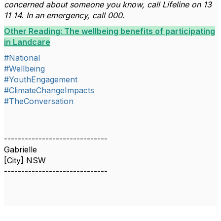
concerned about someone you know, call Lifeline on 13
11 14. In an emergency, call 000.
Other Reading: The wellbeing benefits of participating
in Landcare
#National
#Wellbeing
#YouthEngagement
#ClimateChangeImpacts
#TheConversation
------------------------------
Gabrielle
[City] NSW
------------------------------