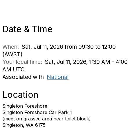
Date & Time
When:
Sat, Jul 11, 2026 from 09:30 to 12:00
(AWST)
Your local time:
Sat, Jul 11, 2026, 1:30 AM - 4:00
AM UTC
Associated with
National
Location
Singleton Foreshore
Singleton Foreshore Car Park 1
(meet on grassed area near toilet block)
Singleton, WA 6175