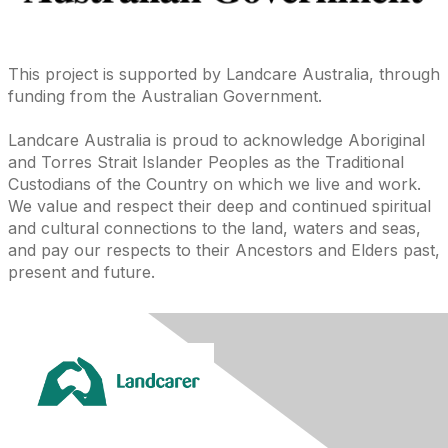
This project is supported by Landcare Australia, through
funding from the Australian Government.
Landcare Australia is proud to acknowledge Aboriginal
and Torres Strait Islander Peoples as the Traditional
Custodians of the Country on which we live and work.
We value and respect their deep and continued spiritual
and cultural connections to the land, waters and seas,
and pay our respects to their Ancestors and Elders past,
present and future.