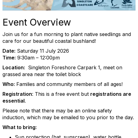
Event Overview
Join us for a fun morning to plant native seedlings and
care for our beautiful coastal bushland!
Date:
Saturday 11 July 2026
Time:
9:30am – 12:00pm
Location:
Singleton Foreshore Carpark 1, meet on
grassed area near the toilet block
Who:
Families and community members of all ages!
Registration
: This is a free event but
registrations are
essential
.
Please note that there may be an online safety
induction, which may be emailed to you prior to the day.
What to bring:
Sun protection (hat, sunscreen), water bottle