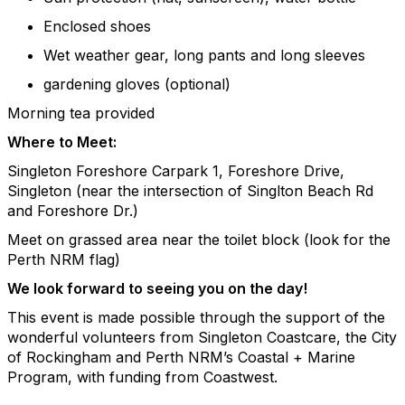
Enclosed shoes
Wet weather gear, long pants and long sleeves
gardening gloves (optional)
Morning tea provided
Where to Meet:
Singleton Foreshore Carpark 1, Foreshore Drive,
Singleton (near the intersection of Singlton Beach Rd
and Foreshore Dr.)
Meet on grassed area near the toilet block (look for the
Perth NRM flag)
We look forward to seeing you on the day!
This event is made possible through the support of the
wonderful volunteers from
Singleton Coastcare
,
the City
of Rockingham and Perth NRM’s Coastal + Marine
Program, with funding from Coastwest.