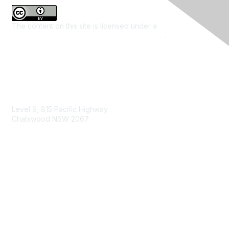
The content on this site is licensed under a
Creative
Commons Attribution 4.0 International License
.
Contact Us
Level 9, 815 Pacific Highway
Chatswood NSW 2067
1800 151 105
enquiries@landcareaustralia.com.au
Areas of Interest
Climate Change