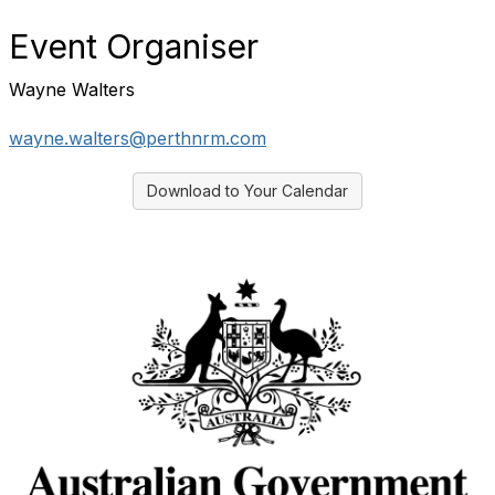
Event Organiser
Wayne Walters
wayne.walters@perthnrm.com
Download to Your Calendar