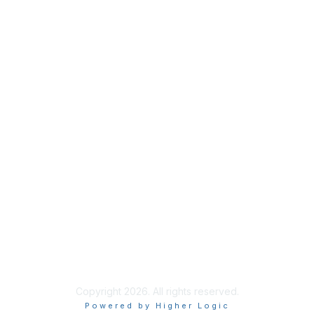
Useful Links
Home
About
National Landcare Calendar
List an Event
Virtual Notice Board
FAQs
Support
Feedback
Community Standards
End User Licence Agreement
Privacy
Sitemap
Copyright 2026. All rights reserved.
Powered by Higher Logic