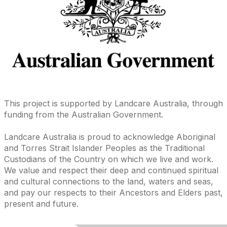
This project is supported by Landcare Australia, through
funding from the Australian Government.
Landcare Australia is proud to acknowledge Aboriginal
and Torres Strait Islander Peoples as the Traditional
Custodians of the Country on which we live and work.
We value and respect their deep and continued spiritual
and cultural connections to the land, waters and seas,
and pay our respects to their Ancestors and Elders past,
present and future.