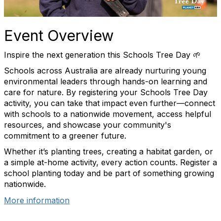
Event Overview
Inspire the next generation this Schools Tree Day 🌱
Schools across Australia are already nurturing young
environmental leaders through hands-on learning and
care for nature. By registering your Schools Tree Day
activity, you can take that impact even further—connect
with schools to a nationwide movement, access helpful
resources, and showcase your community's
commitment to a greener future.
Whether it’s planting trees, creating a habitat garden, or
a simple at-home activity, every action counts. Register a
school planting today and be part of something growing
nationwide.
More information