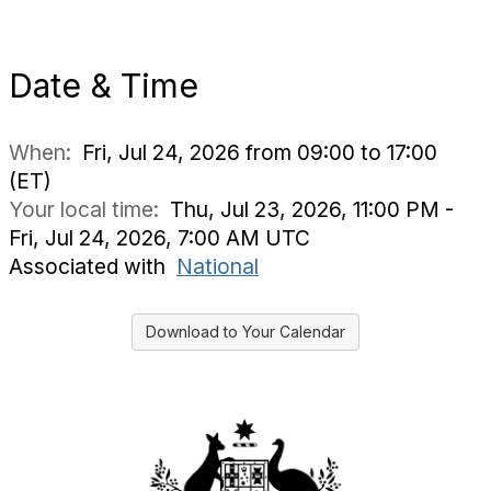
Date & Time
When:
Fri, Jul 24, 2026 from 09:00 to 17:00
(ET)
Your local time:
Thu, Jul 23, 2026, 11:00 PM -
Fri, Jul 24, 2026, 7:00 AM UTC
Associated with
National
Download to Your Calendar