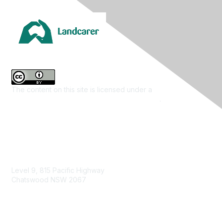
The content on this site is licensed under a
Creative
Commons Attribution 4.0 International License
.
Contact Us
Level 9, 815 Pacific Highway
Chatswood NSW 2067
1800 151 105
enquiries@landcareaustralia.com.au