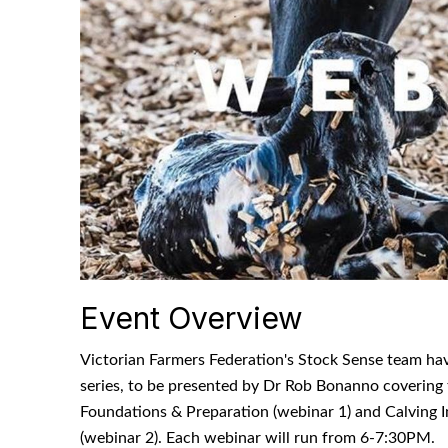
Event Overview
Victorian Farmers Federation's Stock Sense team ha
series, to be presented by Dr Rob Bonanno covering 
Foundations & Preparation (webinar 1) and Calving 
(webinar 2). Each webinar will run from 6-7:30PM.