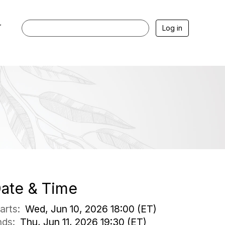
r
Log in
ate & Time
tarts:
Wed, Jun 10, 2026 18:00 (ET)
nds:
Thu, Jun 11, 2026 19:30 (ET)