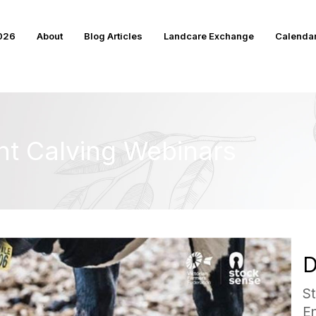
2026
About
Blog Articles
Landcare Exchange
Calenda
nt Calving Webinars
D
S
E