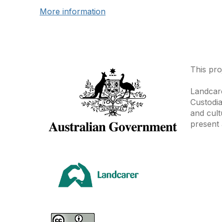
More information
This pro
Landcare
Custodia
and cult
present 
Area
Climate
Coast &
Farming 