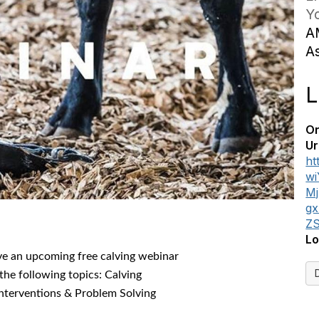
Yo
A
A
L
On
Ur
ht
w
M
g
Z
Lo
ve an upcoming free calving webinar
the following topics: Calving
Interventions & Problem Solving