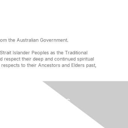
from the Australian Government.
trait Islander Peoples as the Traditional
 respect their deep and continued spiritual
 respects to their Ancestors and Elders past,
Useful Links
Home
About
National Landcare Calendar