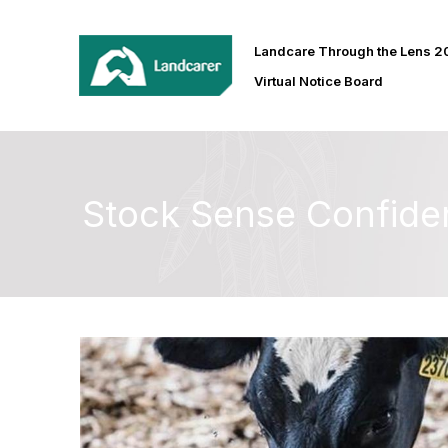
Landcare Through the Lens 
Virtual Notice Board
Stock Sense Confide