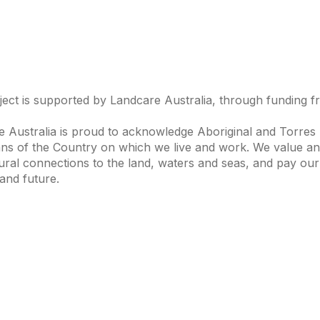
ject is supported by Landcare Australia, through funding 
 Australia is proud to acknowledge Aboriginal and Torres S
ns of the Country on which we live and work. We value and
ural connections to the land, waters and seas, and pay our
and future.
s of Interest
Get in Touch
 Change
Landcare Australia
 Waterways
Find a Group
& Agriculture