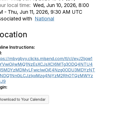
ur local time:
Wed, Jun 10, 2026, 8:00
M - Thu, Jun 11, 2026, 9:30 AM UTC
ssociated with
National
ocation
line Instructions:
l:
tps://mbygbyy.clicks.mlsend.com/tl/cl/eyJ2Ijoie1
iYVwiOjIwMjQ1NzEsXCJsXCI6MTg3ODQ4NTU4
jI5MDYzMDMyLFwiclwiOjE4Nzg0ODU3MDYzNT
xNDQ1Nn0iLCJzIjoiMzg4NjYzM2RhOTQzMWYz
SJ9
gin:
Download to Your Calendar