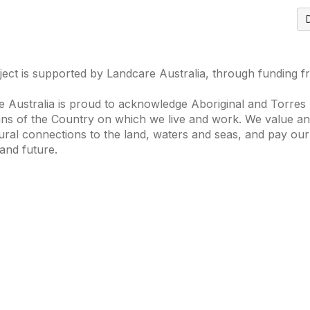
ject is supported by Landcare Australia, through funding 
 Australia is proud to acknowledge Aboriginal and Torres S
ns of the Country on which we live and work. We value and
ural connections to the land, waters and seas, and pay our
and future.
s of Interest
Get in Touch
 Change
Landcare Australia
 Waterways
Find a Group
& Agriculture
Helpful Resour
tions Knowledge