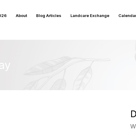
2026
About
Blog Articles
Landcare Exchange
Calenda
ay
D
W