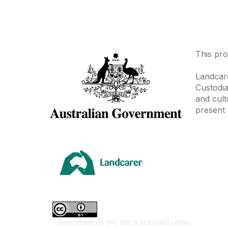
This pro
Landcare
Custodia
and cult
present 
Area
Climate
Coast &
Farming 
The content on this site is licensed under
First Na