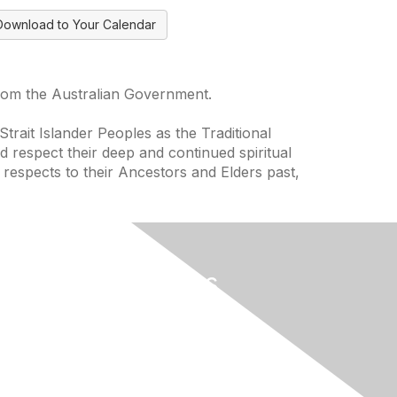
Download to Your Calendar
from the Australian Government.
trait Islander Peoples as the Traditional
 respect their deep and continued spiritual
 respects to their Ancestors and Elders past,
Useful Links
Home
About
National Landcare Calendar
ces
List an Event