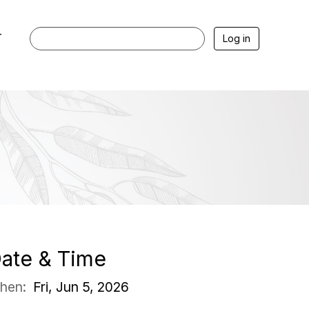
r
Log in
ate & Time
hen:
Fri, Jun 5, 2026