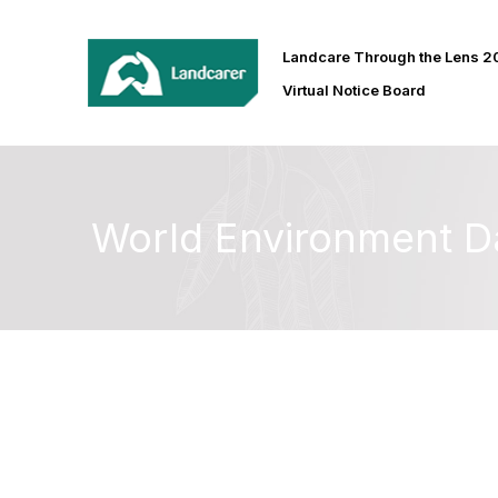
Landcare Through the Lens 
Virtual Notice Board
World Environment D