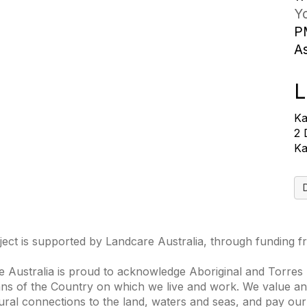
Yo
P
A
L
Ka
2 
Ka
ject is supported by Landcare Australia, through funding 
 Australia is proud to acknowledge Aboriginal and Torres S
ns of the Country on which we live and work. We value and
ural connections to the land, waters and seas, and pay our