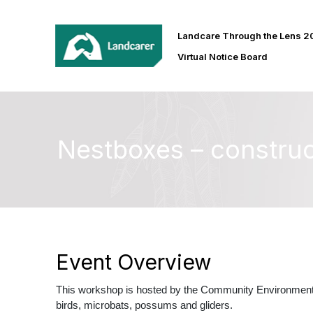
Landcare Through the Lens 
Virtual Notice Board
Nestboxes – construc
Event Overview
This workshop is hosted by the Community Environment 
birds, microbats, possums and gliders.