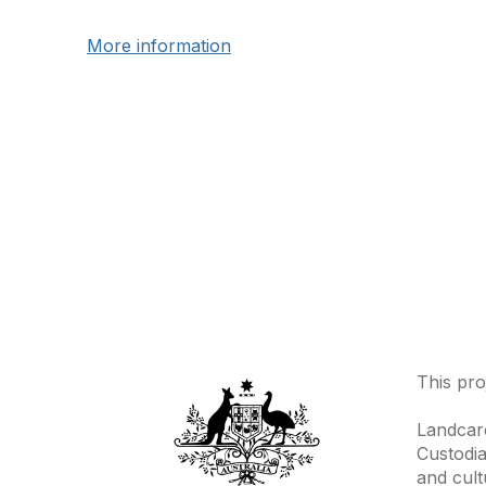
More information
This pro
Landcare
Custodia
and cult