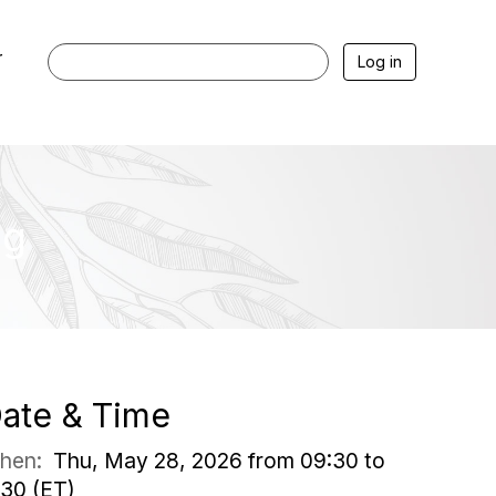
r
Log in
ng
ate & Time
hen:
Thu, May 28, 2026 from 09:30 to
:30 (ET)