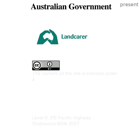
present 
Area
Climate
Coast &
Farming 
The content on this site is licensed under
First Na
a
Creative Commons Attribution 4.0
Invasiv
International License
.
Land M
Native F
Contact Us
Urban L
Level 9, 815 Pacific Highway
Junior L
Chatswood NSW 2067
Youth E
1800 151 105