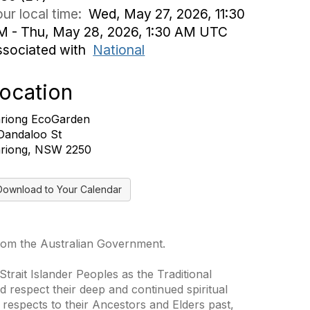
ur local time:
Wed, May 27, 2026, 11:30
M - Thu, May 28, 2026, 1:30 AM UTC
ssociated with
National
ocation
riong EcoGarden
Dandaloo St
riong, NSW 2250
Download to Your Calendar
from the Australian Government.
trait Islander Peoples as the Traditional
 respect their deep and continued spiritual
 respects to their Ancestors and Elders past,