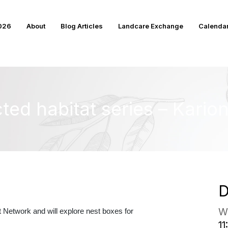
2026
About
Blog Articles
Landcare Exchange
Calenda
ted habitat series – Kario
D
W
Network and will explore nest boxes for
11