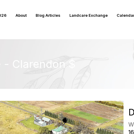
2026
About
Blog Articles
Landcare Exchange
Calenda
e - Clarendon $
D
W
16