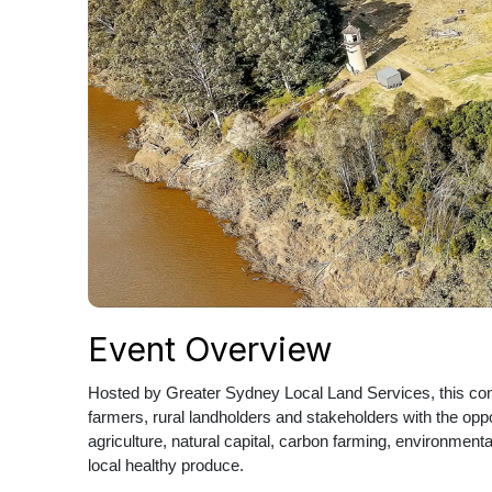
Event Overview
Hosted by Greater Sydney Local Land Services, this conf
farmers, rural landholders and stakeholders with the opp
agriculture, natural capital, carbon farming, environmenta
local healthy produce.