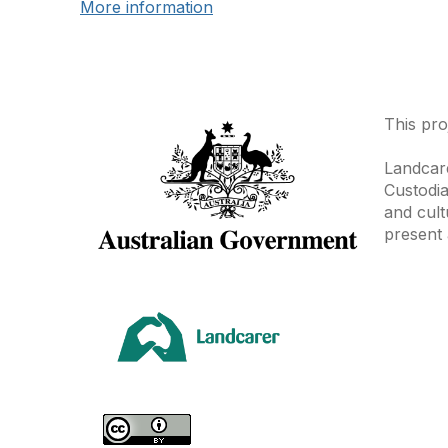
More information
This pro
Landcare
Custodia
and cult
present 
Area
Climate
Coast &
Farming 