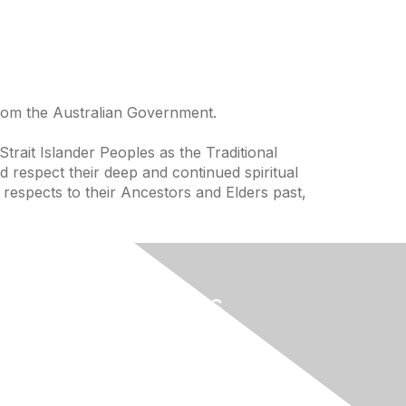
from the Australian Government.
trait Islander Peoples as the Traditional
 respect their deep and continued spiritual
 respects to their Ancestors and Elders past,
Useful Links
Home
About
National Landcare Calendar