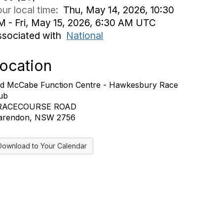
ur local time:
Thu, May 14, 2026, 10:30
M - Fri, May 15, 2026, 6:30 AM UTC
ssociated with
National
ocation
d McCabe Function Centre - Hawkesbury Race
ub
 RACECOURSE ROAD
arendon, NSW 2756
Download to Your Calendar