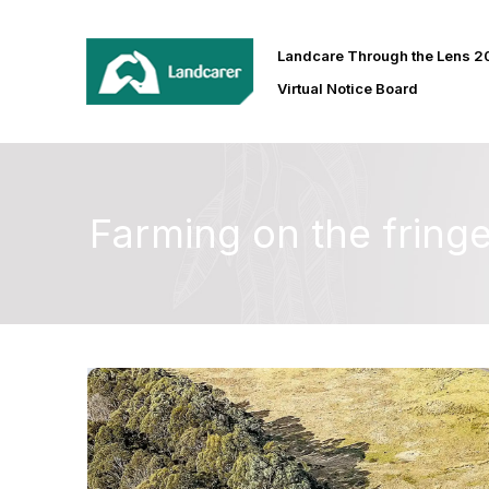
Landcare Through the Lens 
Virtual Notice Board
Farming on the fring