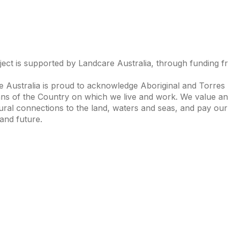
ject is supported by Landcare Australia, through funding 
 Australia is proud to acknowledge Aboriginal and Torres S
ns of the Country on which we live and work. We value and
ural connections to the land, waters and seas, and pay our
and future.
s of Interest
Get in Touch
 Change
Landcare Australia
 Waterways
Find a Group
& Agriculture