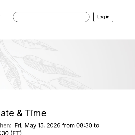
r
Log in
ate & Time
hen:
Fri, May 15, 2026 from 08:30 to
:30 (ET)