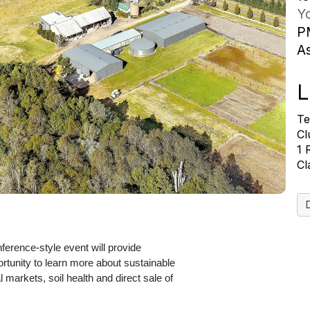
Yo
P
A
L
Te
Cl
1
Cl
erence-style event will provide
ortunity to learn more about sustainable
l markets, soil health and direct sale of