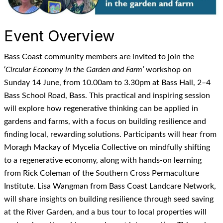
Event Overview
Bass Coast community members are invited to join the
‘
Circular Economy in the Garden and Farm’
workshop on
Sunday 14 June, from 10.00am to 3.30pm at Bass Hall, 2–4
Bass School Road, Bass. This practical and inspiring session
will explore how regenerative thinking can be applied in
gardens and farms, with a focus on building resilience and
finding local, rewarding solutions. Participants will hear from
Moragh Mackay of Mycelia Collective on mindfully shifting
to a regenerative economy, along with hands-on learning
from Rick Coleman of the Southern Cross Permaculture
Institute. Lisa Wangman from Bass Coast Landcare Network,
will share insights on building resilience through seed saving
at the River Garden, and a bus tour to local properties will