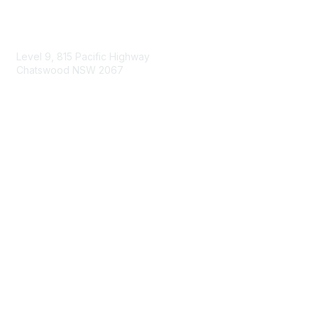
Contact Us
Level 9, 815 Pacific Highway
Chatswood NSW 2067
1800 151 105
enquiries@landcareaustralia.com.au
Areas of Interest
Climate Change
Coast & Waterways
Farming & Agriculture
First Nations Knowledge
Invasive Weeds & Pests
Land Management