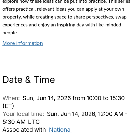
explore how these ideas can be put into practice. This series
offers practical, relevant ideas you can apply at your own
property, while creating space to share perspectives, swap
experiences and enjoy an inspiring day with like-minded
people.
More information
Date & Time
When:
Sun, Jun 14, 2026 from 10:00 to 15:30
(ET)
Your local time:
Sun, Jun 14, 2026, 12:00 AM -
5:30 AM UTC
Associated with
National