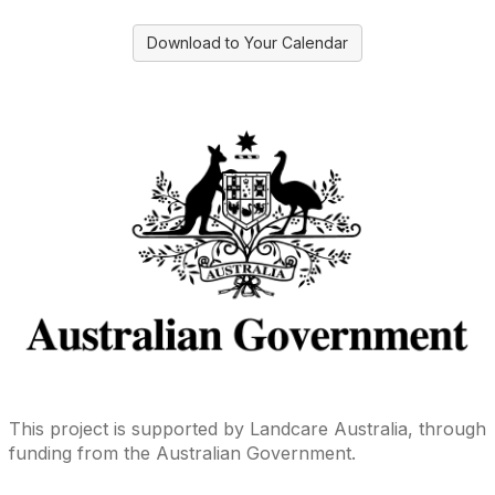
Download to Your Calendar
This project is supported by Landcare Australia, through
funding from the Australian Government.