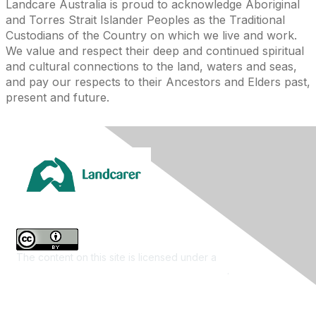
Landcare Australia is proud to acknowledge Aboriginal
and Torres Strait Islander Peoples as the Traditional
Custodians of the Country on which we live and work.
We value and respect their deep and continued spiritual
and cultural connections to the land, waters and seas,
and pay our respects to their Ancestors and Elders past,
present and future.
The content on this site is licensed under a
Creative
Commons Attribution 4.0 International License
.