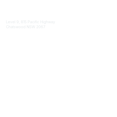
Contact Us
Level 9, 815 Pacific Highway
Chatswood NSW 2067
1800 151 105
enquiries@landcareaustralia.com.au
Areas of Interest
Climate Change
Coast & Waterways
Farming & Agriculture
First Nations Knowledge
Invasive Weeds & Pests
Land Management