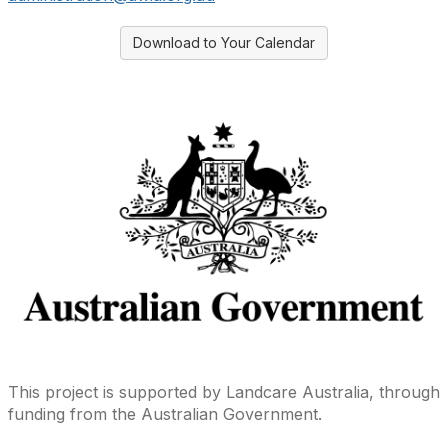
Download to Your Calendar
This project is supported by Landcare Australia, through
funding from the Australian Government.