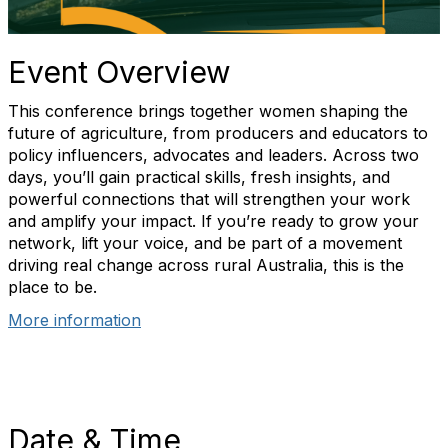
Event Overview
This conference brings together women shaping the
future of agriculture, from producers and educators to
policy influencers, advocates and leaders. Across two
days, you’ll gain practical skills, fresh insights, and
powerful connections that will strengthen your work
and amplify your impact. If you’re ready to grow your
network, lift your voice, and be part of a movement
driving real change across rural Australia, this is the
place to be.
More information
Date & Time