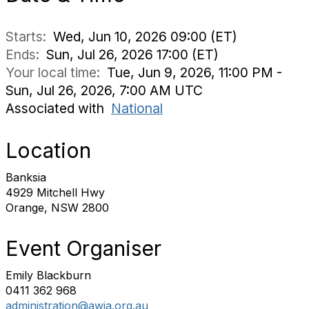
Starts:
Wed, Jun 10, 2026 09:00 (ET)
Ends:
Sun, Jul 26, 2026 17:00 (ET)
Your local time:
Tue, Jun 9, 2026, 11:00 PM -
Sun, Jul 26, 2026, 7:00 AM UTC
Associated with
National
Location
Banksia
4929 Mitchell Hwy
Orange, NSW 2800
Event Organiser
Emily Blackburn
0411 362 968
administration@awia.org.au