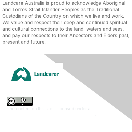
Landcare Australia is proud to acknowledge Aboriginal
and Torres Strait Islander Peoples as the Traditional
Custodians of the Country on which we live and work.
We value and respect their deep and continued spiritual
and cultural connections to the land, waters and seas,
and pay our respects to their Ancestors and Elders past,
present and future.
The content on this site is licensed under a
Creative
Commons Attribution 4.0 International License
.