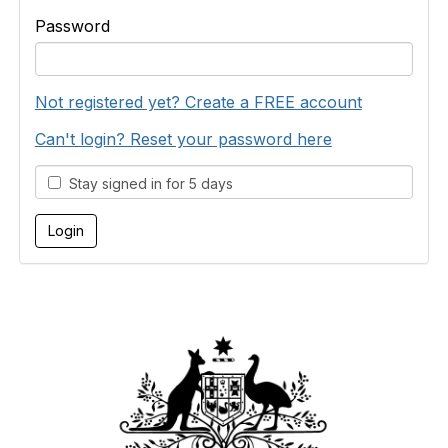
Password
Not registered yet? Create a FREE account
Can't login? Reset your password here
Stay signed in for 5 days