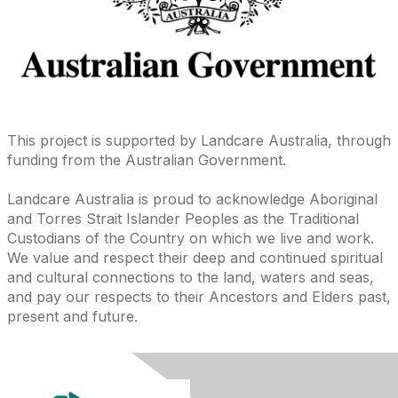
This project is supported by Landcare Australia, through
funding from the Australian Government.
Landcare Australia is proud to acknowledge Aboriginal
and Torres Strait Islander Peoples as the Traditional
Custodians of the Country on which we live and work.
We value and respect their deep and continued spiritual
and cultural connections to the land, waters and seas,
and pay our respects to their Ancestors and Elders past,
present and future.