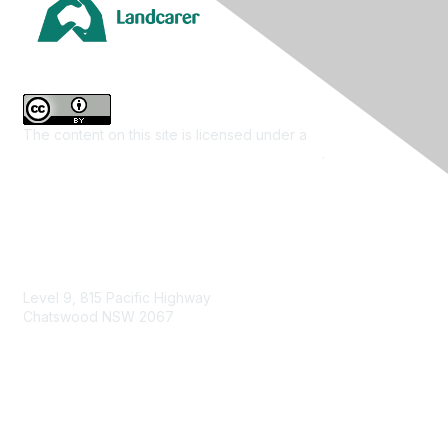
The content on this site is licensed under a
Creative
Commons Attribution 4.0 International License
.
Contact Us
Level 9, 815 Pacific Highway
Chatswood NSW 2067
1800 151 105
enquiries@landcareaustralia.com.au