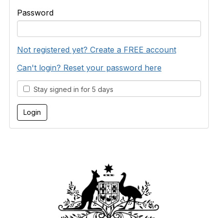
Password
Not registered yet? Create a FREE account
Can't login? Reset your password here
Stay signed in for 5 days