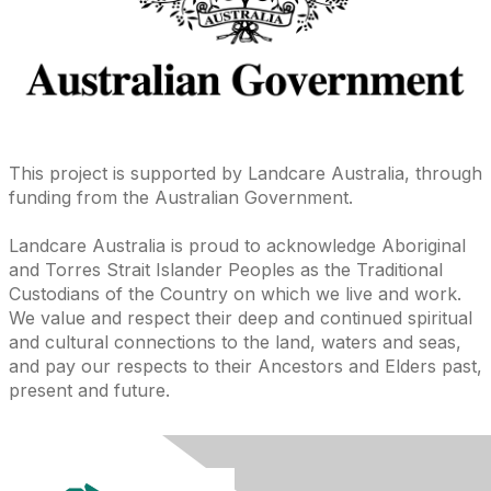
This project is supported by Landcare Australia, through
funding from the Australian Government.
Landcare Australia is proud to acknowledge Aboriginal
and Torres Strait Islander Peoples as the Traditional
Custodians of the Country on which we live and work.
We value and respect their deep and continued spiritual
and cultural connections to the land, waters and seas,
and pay our respects to their Ancestors and Elders past,
present and future.