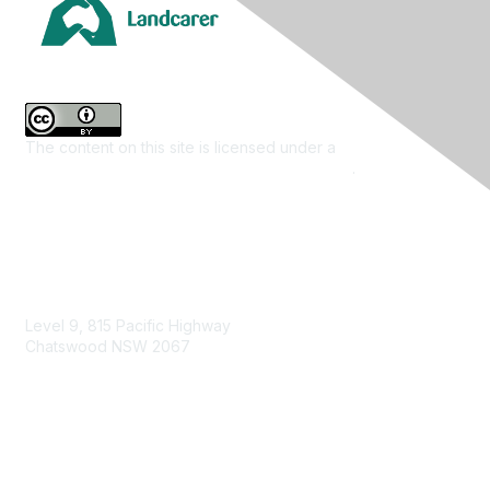
The content on this site is licensed under a
Creative
Commons Attribution 4.0 International License
.
Contact Us
Level 9, 815 Pacific Highway
Chatswood NSW 2067
1800 151 105
enquiries@landcareaustralia.com.au