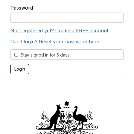
Password
Not registered yet? Create a FREE account
Can't login? Reset your password here
Stay signed in for 5 days