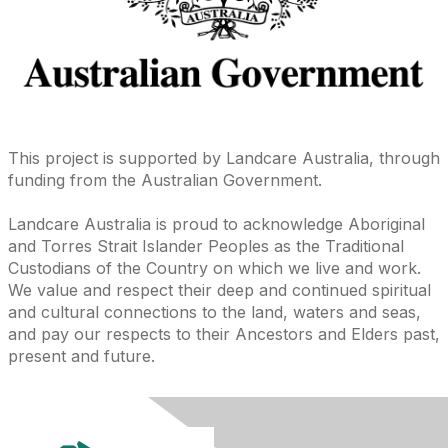
This project is supported by Landcare Australia, through
funding from the Australian Government.
Landcare Australia is proud to acknowledge Aboriginal
and Torres Strait Islander Peoples as the Traditional
Custodians of the Country on which we live and work.
We value and respect their deep and continued spiritual
and cultural connections to the land, waters and seas,
and pay our respects to their Ancestors and Elders past,
present and future.