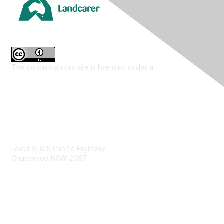
The content on this site is licensed under a
Creative
Commons Attribution 4.0 International License
.
Contact Us
Level 9, 815 Pacific Highway
Chatswood NSW 2067
1800 151 105
enquiries@landcareaustralia.com.au