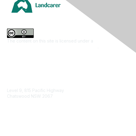
The content on this site is licensed under a
Creative
Commons Attribution 4.0 International License
.
Contact Us
Level 9, 815 Pacific Highway
Chatswood NSW 2067
1800 151 105
enquiries@landcareaustralia.com.au