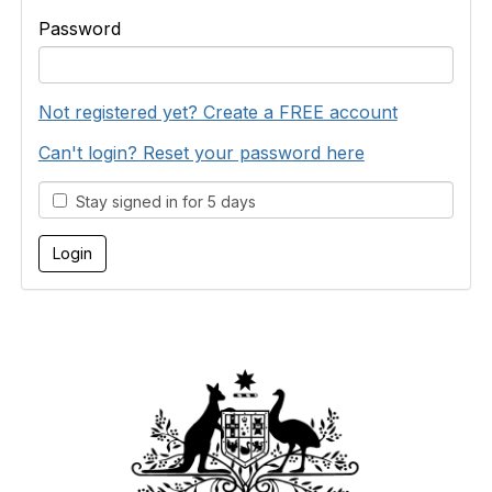
Password
Not registered yet? Create a FREE account
Can't login? Reset your password here
Stay signed in for 5 days