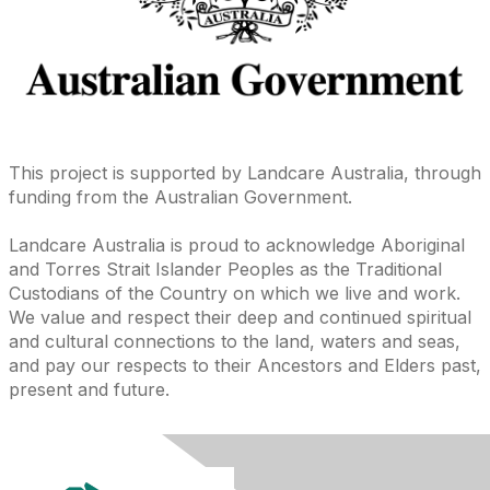
This project is supported by Landcare Australia, through
funding from the Australian Government.
Landcare Australia is proud to acknowledge Aboriginal
and Torres Strait Islander Peoples as the Traditional
Custodians of the Country on which we live and work.
We value and respect their deep and continued spiritual
and cultural connections to the land, waters and seas,
and pay our respects to their Ancestors and Elders past,
present and future.