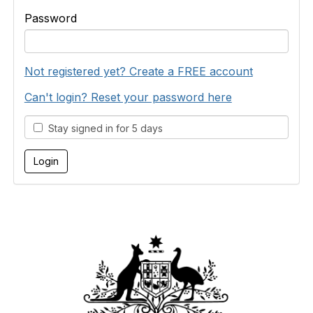
Password
Not registered yet? Create a FREE account
Can't login? Reset your password here
Stay signed in for 5 days