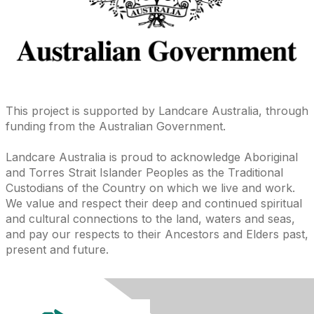
This project is supported by Landcare Australia, through
funding from the Australian Government.
Landcare Australia is proud to acknowledge Aboriginal
and Torres Strait Islander Peoples as the Traditional
Custodians of the Country on which we live and work.
We value and respect their deep and continued spiritual
and cultural connections to the land, waters and seas,
and pay our respects to their Ancestors and Elders past,
present and future.