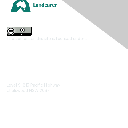
The content on this site is licensed under a
Creative
Commons Attribution 4.0 International License
.
Contact Us
Level 9, 815 Pacific Highway
Chatswood NSW 2067
1800 151 105
enquiries@landcareaustralia.com.au