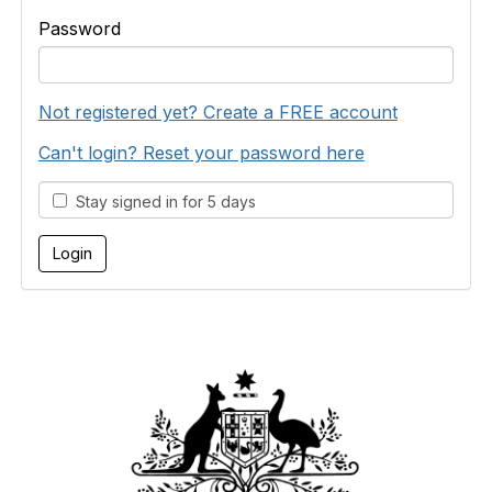
Password
Not registered yet? Create a FREE account
Can't login? Reset your password here
Stay signed in for 5 days