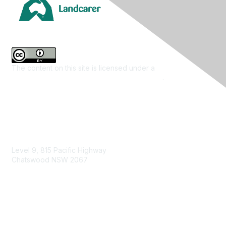
The content on this site is licensed under a
Creative
Commons Attribution 4.0 International License
.
Contact Us
Level 9, 815 Pacific Highway
Chatswood NSW 2067
1800 151 105
enquiries@landcareaustralia.com.au