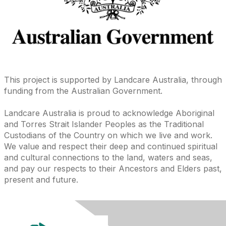
This project is supported by Landcare Australia, through
funding from the Australian Government.
Landcare Australia is proud to acknowledge Aboriginal
and Torres Strait Islander Peoples as the Traditional
Custodians of the Country on which we live and work.
We value and respect their deep and continued spiritual
and cultural connections to the land, waters and seas,
and pay our respects to their Ancestors and Elders past,
present and future.