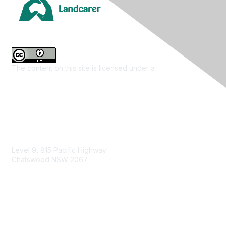
The content on this site is licensed under a
Creative
Commons Attribution 4.0 International License
.
Contact Us
Level 9, 815 Pacific Highway
Chatswood NSW 2067
1800 151 105
enquiries@landcareaustralia.com.au