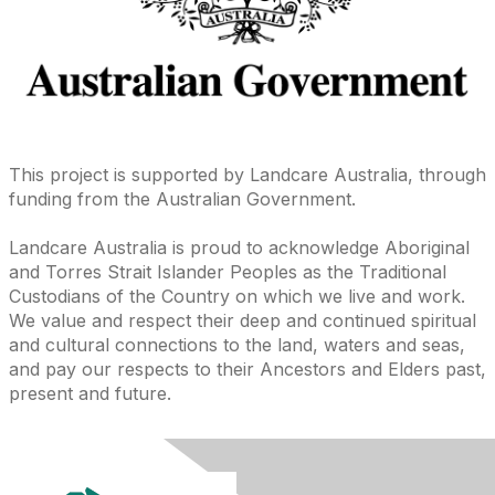
This project is supported by Landcare Australia, through
funding from the Australian Government.
Landcare Australia is proud to acknowledge Aboriginal
and Torres Strait Islander Peoples as the Traditional
Custodians of the Country on which we live and work.
We value and respect their deep and continued spiritual
and cultural connections to the land, waters and seas,
and pay our respects to their Ancestors and Elders past,
present and future.