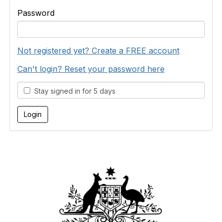
Password
Not registered yet? Create a FREE account
Can't login? Reset your password here
Stay signed in for 5 days