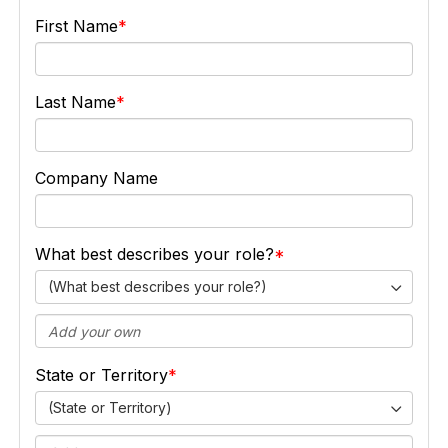
First Name
Last Name
Company Name
What best describes your role?
(What best describes your role?)
State or Territory
(State or Territory)