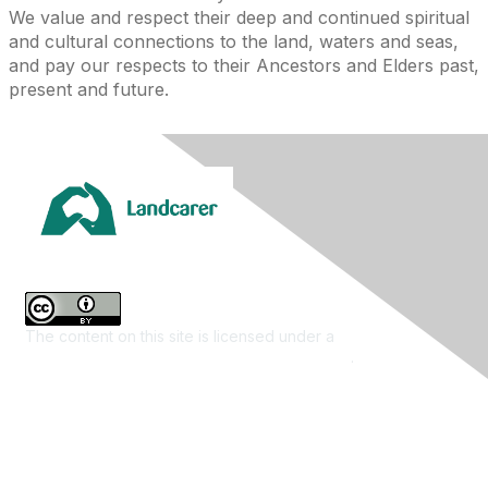
We value and respect their deep and continued spiritual
and cultural connections to the land, waters and seas,
and pay our respects to their Ancestors and Elders past,
present and future.
The content on this site is licensed under a
Creative
Commons Attribution 4.0 International License
.
Contact Us