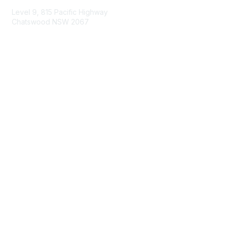
Level 9, 815 Pacific Highway
Chatswood NSW 2067
1800 151 105
enquiries@landcareaustralia.com.au
Areas of Interest
Climate Change
Coast & Waterways
Farming & Agriculture
First Nations Knowledge
Invasive Weeds & Pests
Land Management
Native Flora & Fauna
Urban Landcare