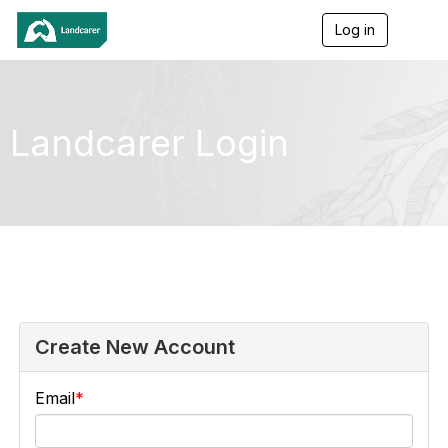
Log in
T
o
g
g
l
e
Landcarer Login
n
a
v
i
g
a
t
i
o
n
Create New Account
Email