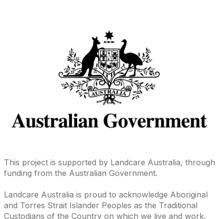
This project is supported by Landcare Australia, through
funding from the Australian Government.
Landcare Australia is proud to acknowledge Aboriginal
and Torres Strait Islander Peoples as the Traditional
Custodians of the Country on which we live and work.