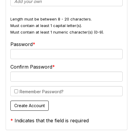
Length must be between 8 - 20 characters.
Must contain at least 1 capital letter(s).
Must contain at least 1 numeric character(s) (0-9).
Password
Confirm Password
Remember Password?
*
Indicates that the field is required