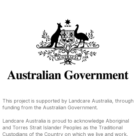
This project is supported by Landcare Australia, through
funding from the Australian Government.
Landcare Australia is proud to acknowledge Aboriginal
and Torres Strait Islander Peoples as the Traditional
Custodians of the Country on which we live and work.