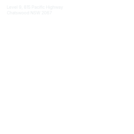
Level 9, 815 Pacific Highway
Chatswood NSW 2067
1800 151 105
enquiries@landcareaustralia.com.au
Areas of Interest
Climate Change
Coast & Waterways
Farming & Agriculture
First Nations Knowledge
Invasive Weeds & Pests
Land Management
Native Flora & Fauna
Urban Landcare