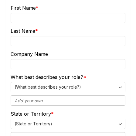
First Name
Last Name
Company Name
What best describes your role?
(What best describes your role?)
State or Territory
(State or Territory)