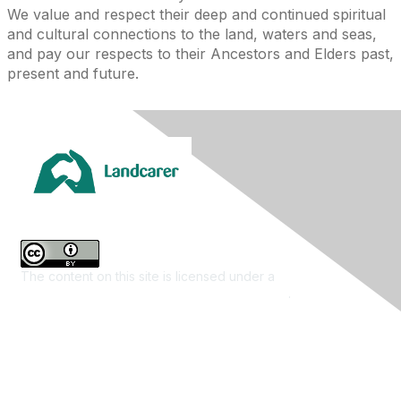
We value and respect their deep and continued spiritual
and cultural connections to the land, waters and seas,
and pay our respects to their Ancestors and Elders past,
present and future.
The content on this site is licensed under a
Creative
Commons Attribution 4.0 International License
.
Contact Us