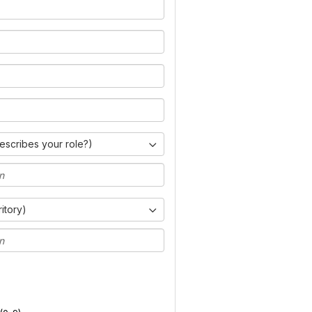
escribes your role?)
ritory)