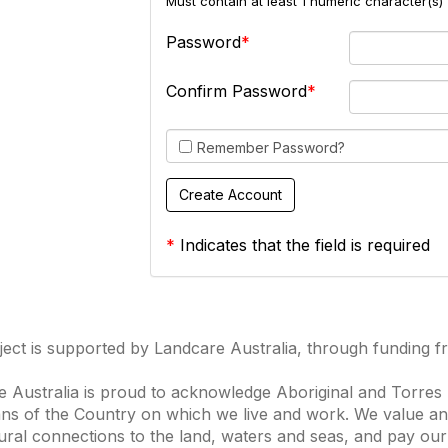
Must contain at least 1 numeric character(s) 
Password
Confirm Password
Remember Password?
*
Indicates that the field is required
ject is supported by Landcare Australia, through funding 
 Australia is proud to acknowledge Aboriginal and Torres S
ns of the Country on which we live and work. We value and
ural connections to the land, waters and seas, and pay our