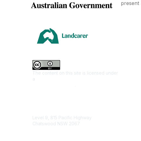
present 
Area
Climate
Coast &
Farming 
The content on this site is licensed under
First Na
a
Creative Commons Attribution 4.0
Invasiv
International License
.
Land M
Native F
Contact Us
Urban L
Level 9, 815 Pacific Highway
Junior L
Chatswood NSW 2067
Youth E
1800 151 105