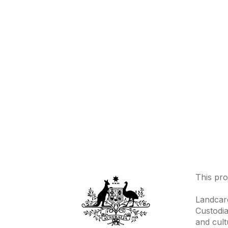
This pro
Landcare
Custodia
and cult