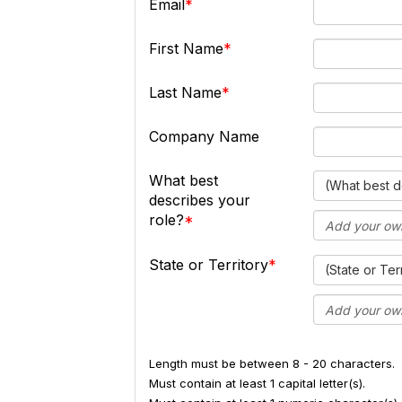
Email
First Name
Last Name
Company Name
What best
(What best d
describes your
role?
State or Territory
(State or Ter
Length must be between 8 - 20 characters.
Must contain at least 1 capital letter(s).