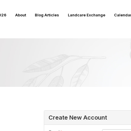
2026
About
Blog Articles
Landcare Exchange
Calenda
Create New Account