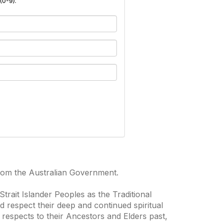
(0-9).
from the Australian Government.
trait Islander Peoples as the Traditional
 respect their deep and continued spiritual
 respects to their Ancestors and Elders past,