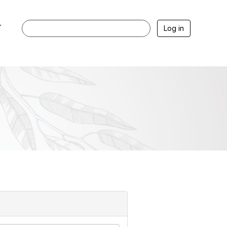
r
Log in