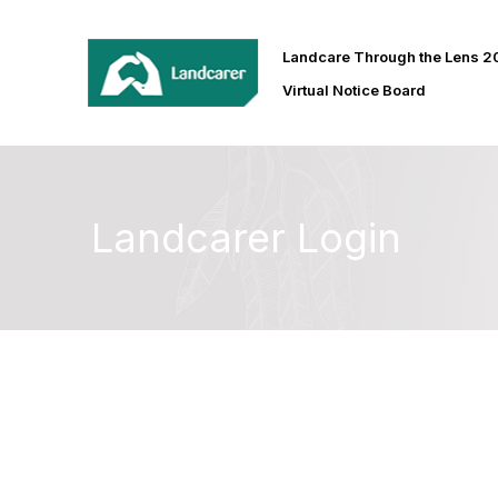
Landcare Through the Lens 
Virtual Notice Board
Landcarer Login