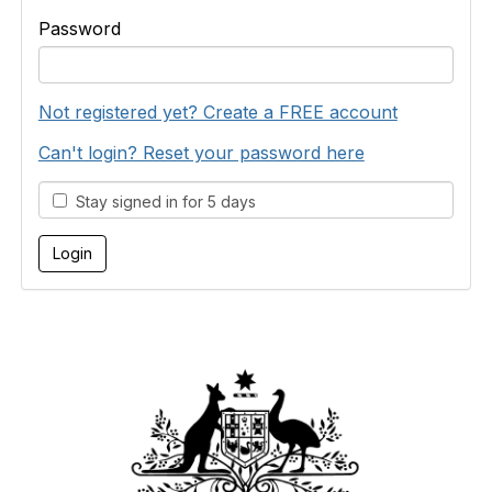
Password
Not registered yet? Create a FREE account
Can't login? Reset your password here
Stay signed in for 5 days