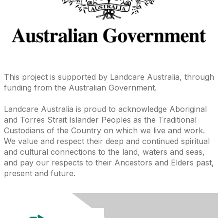
This project is supported by Landcare Australia, through
funding from the Australian Government.
Landcare Australia is proud to acknowledge Aboriginal
and Torres Strait Islander Peoples as the Traditional
Custodians of the Country on which we live and work.
We value and respect their deep and continued spiritual
and cultural connections to the land, waters and seas,
and pay our respects to their Ancestors and Elders past,
present and future.