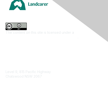
The content on this site is licensed under a
Creative
Commons Attribution 4.0 International License
.
Contact Us
Level 9, 815 Pacific Highway
Chatswood NSW 2067
1800 151 105
enquiries@landcareaustralia.com.au