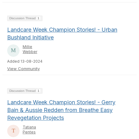
Discussion Thread
1
Landcare Week Champion Stories! - Urban
Bushland Initiative
Millie
Webber
Added 13-08-2024
View Community
Discussion Thread
1
Landcare Week Champion Stories! - Gerry
Bain & Aussie Redden from Breathe Easy
Revegetation Projects
Tatiana
Pentes