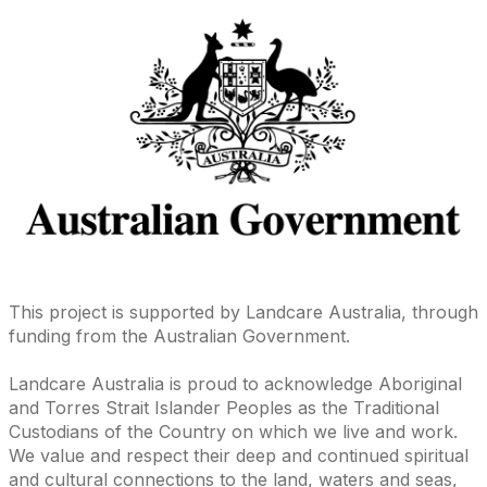
This project is supported by Landcare Australia, through
funding from the Australian Government.
Landcare Australia is proud to acknowledge Aboriginal
and Torres Strait Islander Peoples as the Traditional
Custodians of the Country on which we live and work.
We value and respect their deep and continued spiritual
and cultural connections to the land, waters and seas,