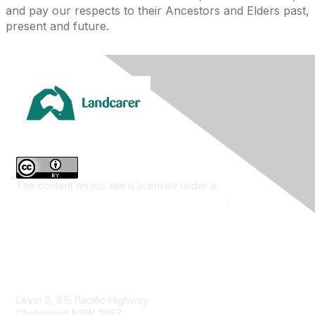
and pay our respects to their Ancestors and Elders past,
present and future.
The content on this site is licensed under a
Creative
Commons Attribution 4.0 International License
.
Contact Us
Level 9, 815 Pacific Highway
Chatswood NSW 2067