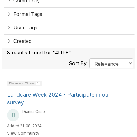
Community
Formal Tags
User Tags
Created
8 results found for "#LIFE"
Sort By:
Discussion Thread
1
Landcare Week 2024 - Participate in our
survey
Dianna Crisp
Added 21-08-2024
View Community