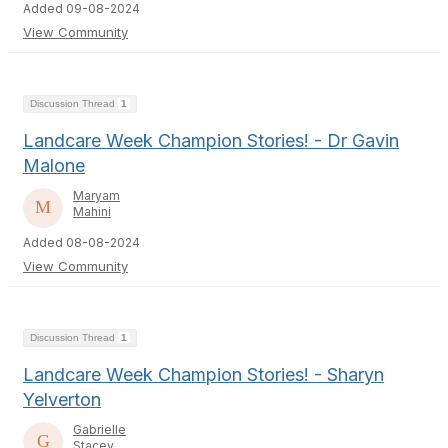
Added 09-08-2024
View Community
Discussion Thread
1
Landcare Week Champion Stories! - Dr Gavin
Malone
Maryam
Mahini
Added 08-08-2024
View Community
Discussion Thread
1
Landcare Week Champion Stories! - Sharyn
Yelverton
Gabrielle
Stacey