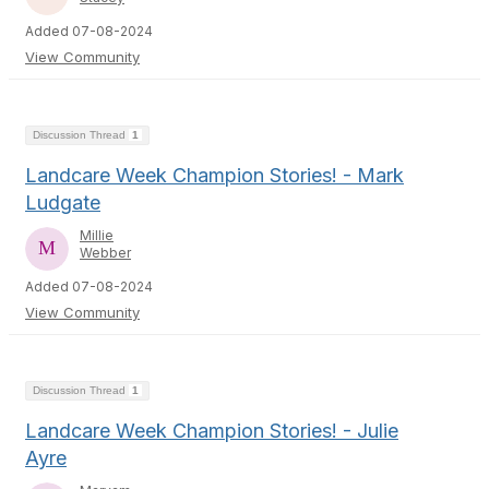
Added 07-08-2024
View Community
Discussion Thread
1
Landcare Week Champion Stories! - Mark
Ludgate
Millie
Webber
Added 07-08-2024
View Community
Discussion Thread
1
Landcare Week Champion Stories! - Julie
Ayre