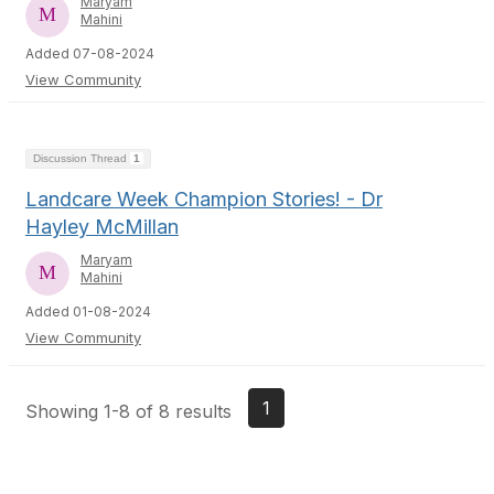
Maryam
Mahini
Added 07-08-2024
View Community
Discussion Thread
1
Landcare Week Champion Stories! - Dr
Hayley McMillan
Maryam
Mahini
Added 01-08-2024
View Community
1
Showing 1-8 of 8 results