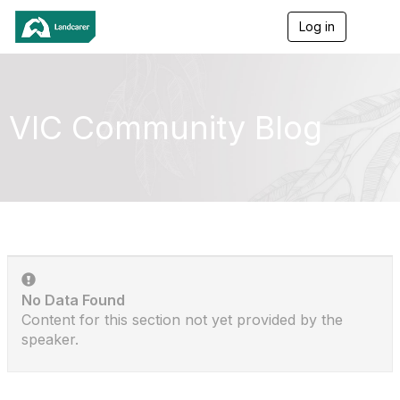
Log in
T
o
g
g
l
e
VIC Community Blog
n
a
v
i
g
a
t
i
o
n
No Data Found
Content for this section not yet provided by the
speaker.