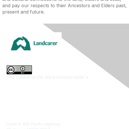
and pay our respects to their Ancestors and Elders past,
present and future.
The content on this site is licensed under a
Creative
Commons Attribution 4.0 International License
.
Contact Us
Level 9, 815 Pacific Highway