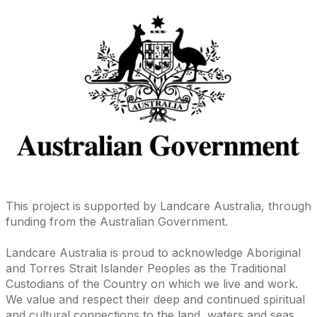
This project is supported by Landcare Australia, through
funding from the Australian Government.
Landcare Australia is proud to acknowledge Aboriginal
and Torres Strait Islander Peoples as the Traditional
Custodians of the Country on which we live and work.
We value and respect their deep and continued spiritual
and cultural connections to the land, waters and seas,