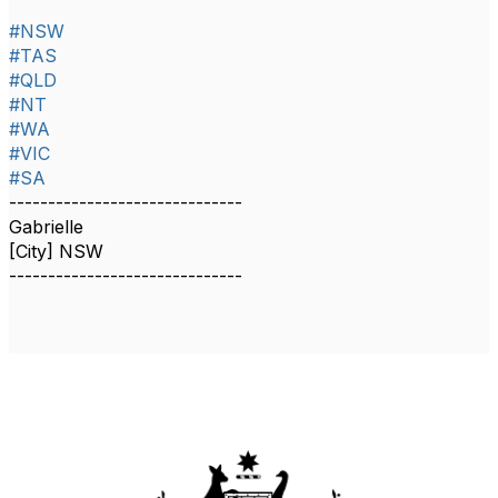
#NSW
#TAS
#QLD
#NT
#WA
#VIC
#SA
------------------------------
Gabrielle
[City] NSW
------------------------------