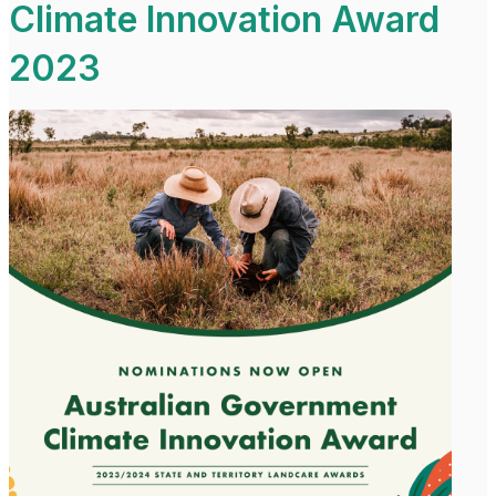
Climate Innovation Award
2023