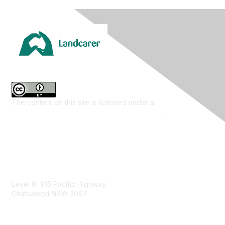
The content on this site is licensed under a
Creative
Commons Attribution 4.0 International License
.
Contact Us
Level 9, 815 Pacific Highway
Chatswood NSW 2067
1800 151 105
enquiries@landcareaustralia.com.au