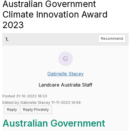
Australian Government
Climate Innovation Award
2023
1.
Recommend
Gabrielle Stacey
Landcare Australia Staff
Posted 31-10-2023 18:33
Edited by Gabrielle Stacey 11-11-2023 14:59
Reply
Reply Privately
Australian Government