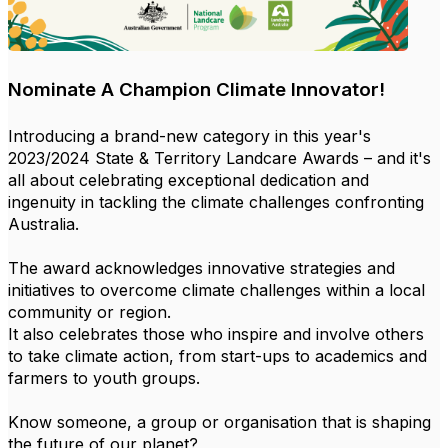
Nominate A Champion Climate Innovator!
Introducing a brand-new category in this year's
2023/2024 State & Territory Landcare Awards – and it's
all about celebrating exceptional dedication and
ingenuity in tackling the climate challenges confronting
Australia.
The award acknowledges innovative strategies and
initiatives to overcome climate challenges within a local
community or region.
It also celebrates those who inspire and involve others
to take climate action, from start-ups to academics and
farmers to youth groups.
Know someone, a group or organisation that is shaping
the future of our planet?