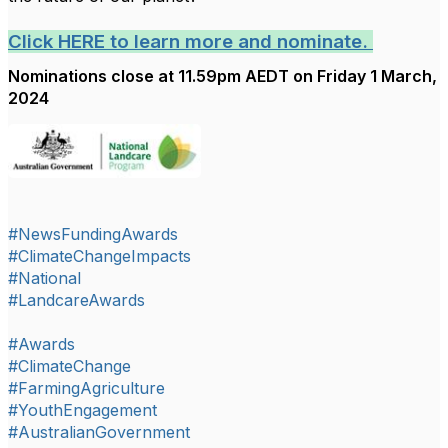
Click HERE to learn more and nominate.
Nominations close at 11.59pm AEDT on Friday 1 March,
2024
#NewsFundingAwards
#ClimateChangeImpacts
#National
#LandcareAwards
#Awards
#ClimateChange
#FarmingAgriculture
#YouthEngagement
#AustralianGovernment