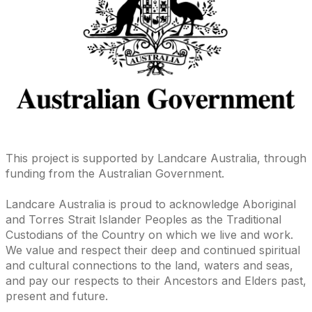
This project is supported by Landcare Australia, through
funding from the Australian Government.
Landcare Australia is proud to acknowledge Aboriginal
and Torres Strait Islander Peoples as the Traditional
Custodians of the Country on which we live and work.
We value and respect their deep and continued spiritual
and cultural connections to the land, waters and seas,
and pay our respects to their Ancestors and Elders past,
present and future.