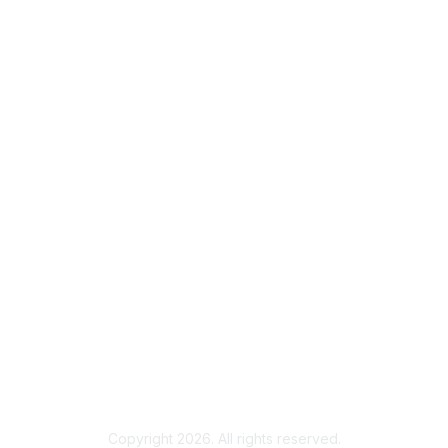
Useful Links
Home
About
National Landcare Calendar
List an Event
Virtual Notice Board
FAQs
Support
Feedback
Community Standards
End User Licence Agreement
Privacy
Sitemap
Copyright 2026. All rights reserved.