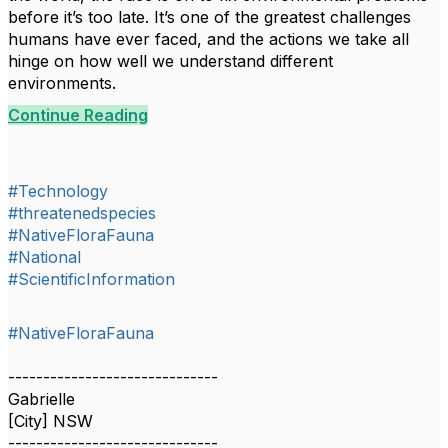
before it’s too late. It’s one of the greatest challenges
humans have ever faced, and the actions we take all
hinge on how well we understand different
environments.
Continue Reading
#Technology
#threatenedspecies
#NativeFloraFauna
#National
#ScientificInformation
#NativeFloraFauna
------------------------------
Gabrielle
[City] NSW
------------------------------