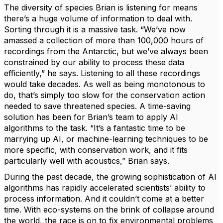
The diversity of species Brian is listening for means
there’s a huge volume of information to deal with.
Sorting through it is a massive task. “We’ve now
amassed a collection of more than 100,000 hours of
recordings from the Antarctic, but we’ve always been
constrained by our ability to process these data
efficiently,” he says. Listening to all these recordings
would take decades. As well as being monotonous to
do, that’s simply too slow for the conservation action
needed to save threatened species. A time-saving
solution has been for Brian’s team to apply AI
algorithms to the task. “It’s a fantastic time to be
marrying up AI, or machine-learning techniques to be
more specific, with conservation work, and it fits
particularly well with acoustics,” Brian says.
During the past decade, the growing sophistication of AI
algorithms has rapidly accelerated scientists’ ability to
process information. And it couldn’t come at a better
time. With eco-systems on the brink of collapse around
the world, the race is on to fix environmental problems