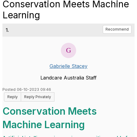
Conservation Meets Machine
Learning
1.
Recommend
Gabrielle Stacey
Landcare Australia Staff
Posted 06-10-2023 09:46
Reply
Reply Privately
Conservation Meets
Machine Learning