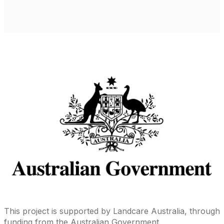
This project is supported by Landcare Australia, through
funding from the Australian Government.