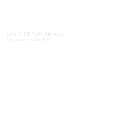
Contact Us
Level 9, 815 Pacific Highway
Chatswood NSW 2067
1800 151 105
enquiries@landcareaustralia.com.au
Areas of Interest
Climate Change
Coast & Waterways
Farming & Agriculture
First Nations Knowledge
Invasive Weeds & Pests