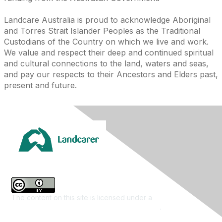
Landcare Australia is proud to acknowledge Aboriginal
and Torres Strait Islander Peoples as the Traditional
Custodians of the Country on which we live and work.
We value and respect their deep and continued spiritual
and cultural connections to the land, waters and seas,
and pay our respects to their Ancestors and Elders past,
present and future.
The content on this site is licensed under a
Creative
Commons Attribution 4.0 International License
.