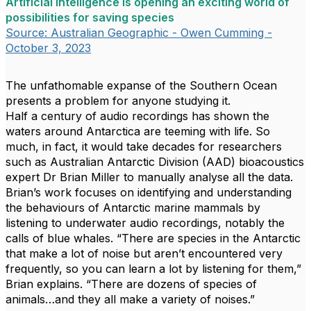
Artificial intelligence is opening an exciting world of
possibilities for saving species
Source: Australian Geographic - Owen Cumming -
October 3, 2023
The unfathomable expanse of the Southern Ocean
presents a problem for anyone studying it.
Half a century of audio recordings has shown the
waters around Antarctica are teeming with life. So
much, in fact, it would take decades for researchers
such as Australian Antarctic Division (AAD) bioacoustics
expert Dr Brian Miller to manually analyse all the data.
Brian’s work focuses on identifying and understanding
the behaviours of Antarctic marine mammals by
listening to underwater audio recordings, notably the
calls of blue whales. “There are species in the Antarctic
that make a lot of noise but aren’t encountered very
frequently, so you can learn a lot by listening for them,”
Brian explains. “There are dozens of species of
animals…and they all make a variety of noises.”