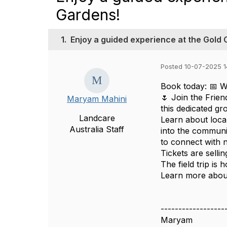
Gardens!
1.
Enjoy a guided experience at the Gold
Posted 10-07-2025 1
Book today: 📅 W
🌷 Join the Frie
Maryam Mahini
this dedicated gr
Landcare
Learn about local
Australia Staff
into the communi
to connect with 
Tickets are selli
The field trip is
Learn more about
------------------
Maryam