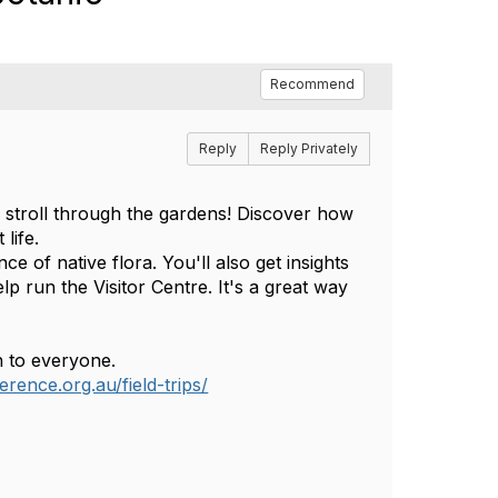
Recommend
Reply
Reply Privately
d stroll through the gardens! Discover how
life.
e of native flora. You'll also get insights
 run the Visitor Centre. It's a great way
n to everyone.
erence.org.au/field-trips/