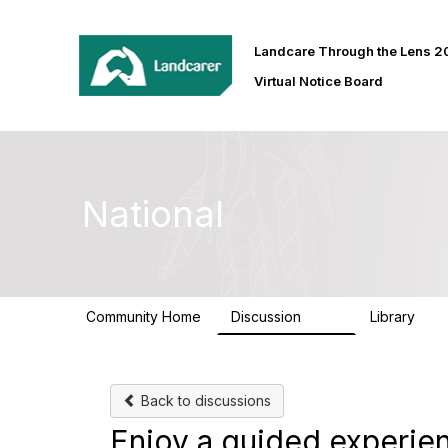
Landcare Through the Lens 
Virtual Notice Board
National
Community Home
Discussion
Library
410
30
Back to discussions
Enjoy a guided experien