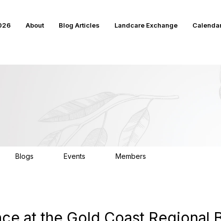
2026
About
Blog Articles
Landcare Exchange
Calenda
Blogs
Events
Members
17
17
4K
ce at the Gold Coast Regional 