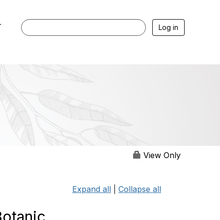
r
Log in
View Only
Expand all
|
Collapse all
Botanic