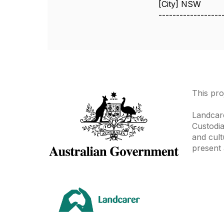
[City] NSW
------------------
This pro
Landcare
Custodia
and cult
present 
Area
Climate