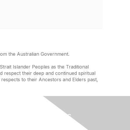
from the Australian Government.
trait Islander Peoples as the Traditional
 respect their deep and continued spiritual
 respects to their Ancestors and Elders past,
Useful Links
Home