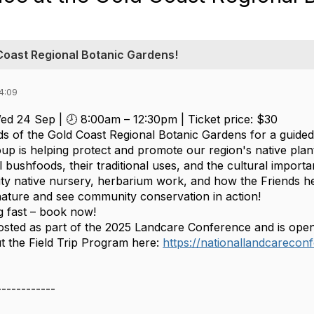
 Coast Regional Botanic Gardens!
4:09
ed 24 Sep | 🕗 8:00am – 12:30pm | Ticket price: $30
nds of the Gold Coast Regional Botanic Gardens for a guide
oup is helping protect and promote our region's native plant 
 bushfoods, their traditional uses, and the cultural importanc
ty native nursery, herbarium work, and how the Friends help
nature and see community conservation in action!
ng fast – book now!
 hosted as part of the 2025 Landcare Conference and is ope
 the Field Trip Program here:
https://nationallandcareconf
------------