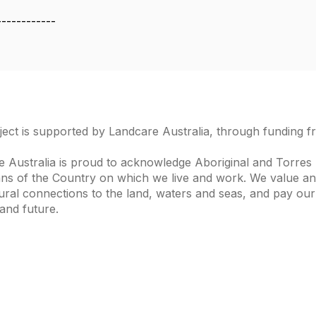
------------
ject is supported by Landcare Australia, through funding 
 Australia is proud to acknowledge Aboriginal and Torres S
ns of the Country on which we live and work. We value and
ural connections to the land, waters and seas, and pay our
and future.
s of Interest
Get in Touch
 Change
Landcare Australia