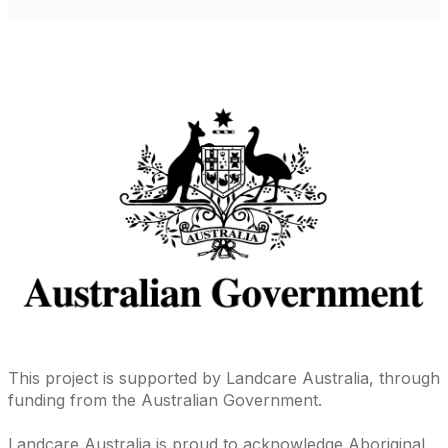
This project is supported by Landcare Australia, through
funding from the Australian Government.
Landcare Australia is proud to acknowledge Aboriginal