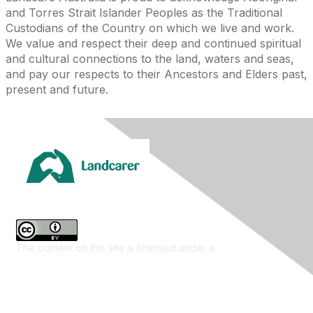
and Torres Strait Islander Peoples as the Traditional
Custodians of the Country on which we live and work.
We value and respect their deep and continued spiritual
and cultural connections to the land, waters and seas,
and pay our respects to their Ancestors and Elders past,
present and future.
The content on this site is licensed under a
Creative
Commons Attribution 4.0 International License
.