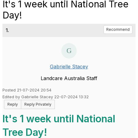
It's 1 week until National Tree
Day!
1.
Recommend
Gabrielle Stacey
Landcare Australia Staff
Posted 21-07-2024 20:54
Edited by Gabrielle Stacey 22-07-2024 13:32
Reply
Reply Privately
It's 1 week until National
Tree Day!