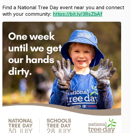
Find a National Tree Day event near you and connect
with your community:
https://bit.ly/3RsZbAf