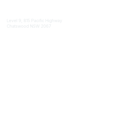
Contact Us
Level 9, 815 Pacific Highway
Chatswood NSW 2067
1800 151 105
enquiries@landcareaustralia.com.au
Areas of Interest
Climate Change
Coast & Waterways
Farming & Agriculture
First Nations Knowledge
Invasive Weeds & Pests
Land Management