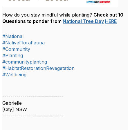
How do you stay mindful while planting?
Check out 10
Questions to ponder from
National Tree Day
HERE
#National
#NativeFloraFauna
#Community
#Planting
#communityplanting
#HabitatRestorationRevegetation
#Wellbeing
------------------------------
Gabrielle
[City] NSW
------------------------------