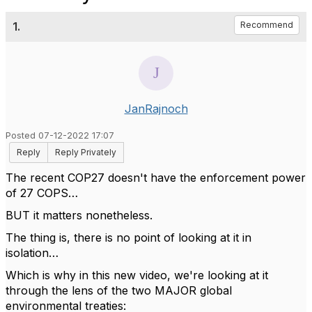
1.
Recommend
JanRajnoch
Posted 07-12-2022 17:07
Reply
Reply Privately
The recent COP27 doesn't have the enforcement power
of 27 COPS…
BUT it matters nonetheless.
The thing is, there is no point of looking at it in
isolation…
Which is why in this new video, we're looking at it
through the lens of
the two MAJOR global
environmental treaties: