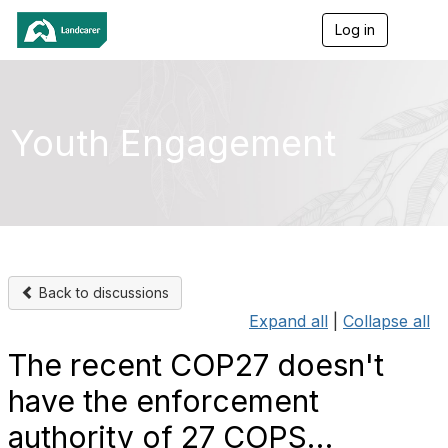
Log in
T
o
g
g
l
e
Youth Engagement
n
a
v
i
g
a
t
i
o
Back to discussions
n
Expand all
|
Collapse all
The recent COP27 doesn't
have the enforcement
authority of 27 COPS…