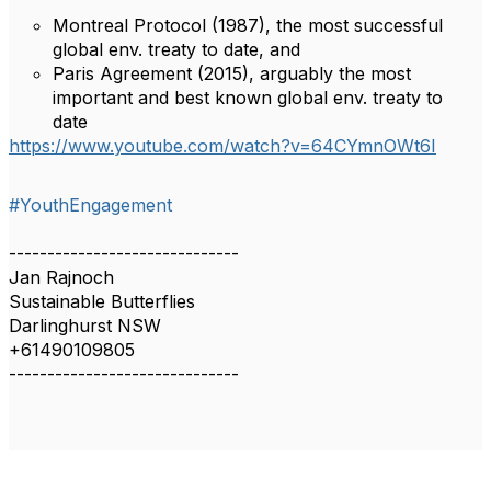
Montreal Protocol (1987), the most successful
global env. treaty to date, and
Paris Agreement (2015), arguably the most
important and best known global env. treaty to
date
https://www.youtube.com/watch?v=64CYmnOWt6I
#YouthEngagement
------------------------------
Jan Rajnoch
Sustainable Butterflies
Darlinghurst NSW
+61490109805
------------------------------