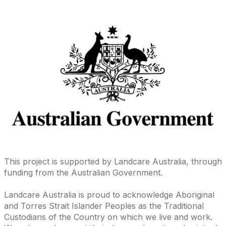
This project is supported by Landcare Australia, through
funding from the Australian Government.
Landcare Australia is proud to acknowledge Aboriginal
and Torres Strait Islander Peoples as the Traditional
Custodians of the Country on which we live and work.