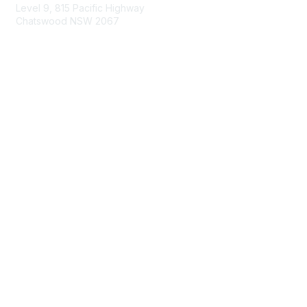
Level 9, 815 Pacific Highway
Chatswood NSW 2067
1800 151 105
enquiries@landcareaustralia.com.au
Areas of Interest
Climate Change
Coast & Waterways
Farming & Agriculture
First Nations Knowledge
Invasive Weeds & Pests
Land Management
Native Flora & Fauna
Urban Landcare