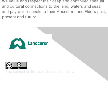
We value and respect their deep and continued spiritual
and cultural connections to the land, waters and seas,
and pay our respects to their Ancestors and Elders past,
present and future.
The content on this site is licensed under a
Creative
Commons Attribution 4.0 International License
.
Contact Us