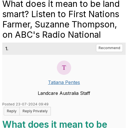
What does it mean to be land
smart? Listen to First Nations
Farmer, Suzanne Thompson,
on ABC's Radio National
1.
Recommend
Tatiana Pentes
Landcare Australia Staff
Posted 23-07-2024 09:49
Reply
Reply Privately
What does it mean to be