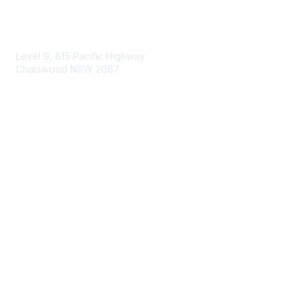
Contact Us
Level 9, 815 Pacific Highway
Chatswood NSW 2067
1800 151 105
enquiries@landcareaustralia.com.au
Areas of Interest
Climate Change
Coast & Waterways
Farming & Agriculture
First Nations Knowledge
Invasive Weeds & Pests
Land Management