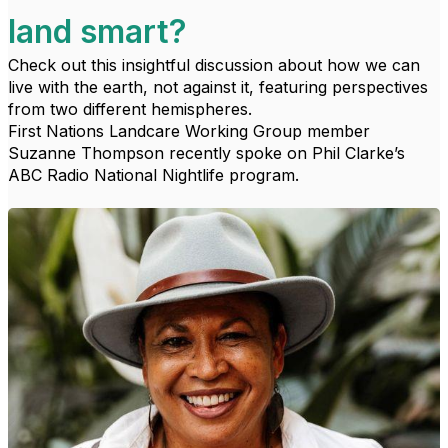
land smart?
Check out this insightful discussion about how we can
live with the earth, not against it, featuring perspectives
from two different hemispheres.
First Nations Landcare Working Group member
Suzanne Thompson recently spoke on Phil Clarke’s
ABC Radio National Nightlife program.