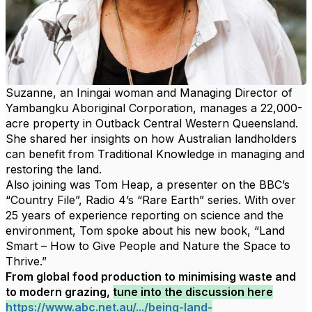
Suzanne, an Iningai woman and Managing Director of
Yambangku Aboriginal Corporation, manages a 22,000-
acre property in Outback Central Western Queensland.
She
shared her insights on how Australian landholders
can benefit from Traditional Knowledge in managing and
restoring the land.
Also joining was Tom Heap, a presenter on the BBC’s
“Country File”, Radio 4’s “Rare Earth” series. With over
25 years of experience reporting on science and the
environment, Tom spoke about his new book, “Land
Smart – How to Give People and Nature the Space to
Thrive.”
From global food production to minimising waste and
to modern grazing,
tune into the discussion here
https://www.abc.net.au/.../being-land-