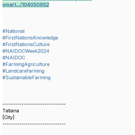
smart.../104050952
#National
#FirstNationsKnowledge
#FirstNationsCulture
#NAIDOCWeek2024
#NAIDOC
#FarmingAgriculture
#Landcarefarming
#SustainableFarming
------------------------------
Tatiana
[City]
------------------------------