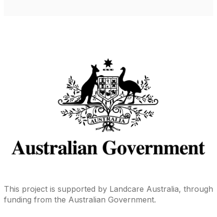
This project is supported by Landcare Australia, through
funding from the Australian Government.