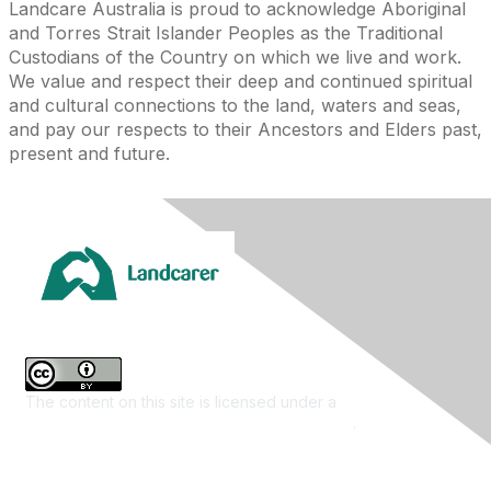
Landcare Australia is proud to acknowledge Aboriginal
and Torres Strait Islander Peoples as the Traditional
Custodians of the Country on which we live and work.
We value and respect their deep and continued spiritual
and cultural connections to the land, waters and seas,
and pay our respects to their Ancestors and Elders past,
present and future.
The content on this site is licensed under a
Creative
Commons Attribution 4.0 International License
.