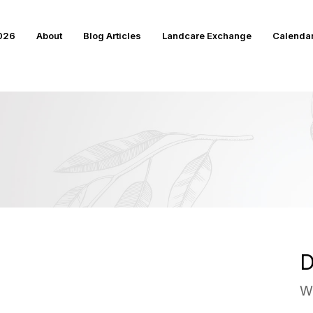
2026
About
Blog Articles
Landcare Exchange
Calenda
D
W