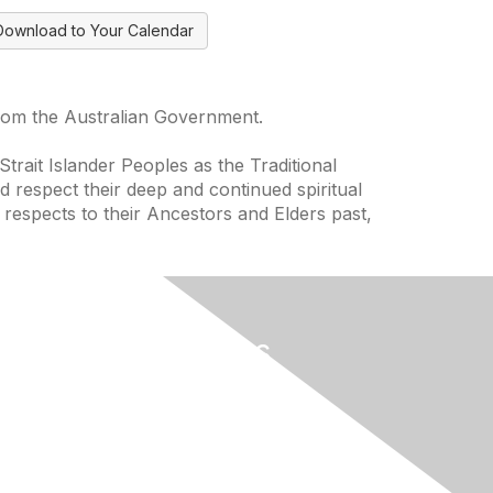
Download to Your Calendar
from the Australian Government.
trait Islander Peoples as the Traditional
 respect their deep and continued spiritual
 respects to their Ancestors and Elders past,
Useful Links
Home
About
National Landcare Calendar
ces
List an Event