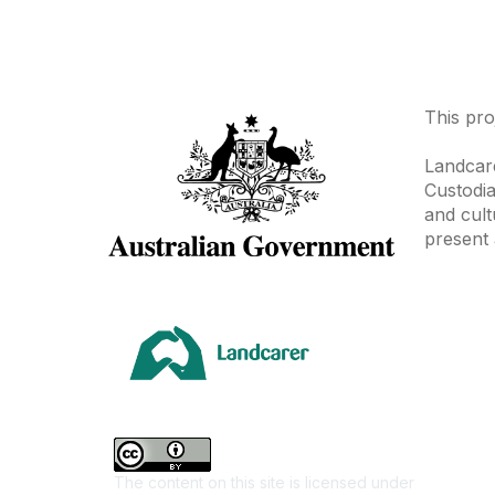
This pro
Landcare
Custodia
and cult
present 
Area
Climate
Coast &
Farming 
The content on this site is licensed under
First Na