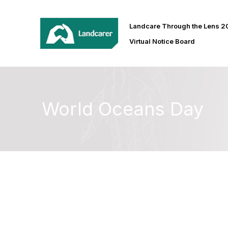
Landcare Through the Lens 
Virtual Notice Board
World Oceans Day