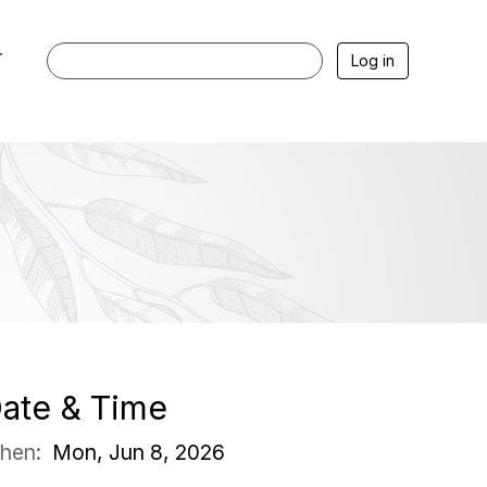
r
Log in
ate & Time
hen:
Mon, Jun 8, 2026