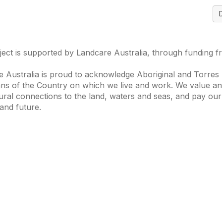
ject is supported by Landcare Australia, through funding 
 Australia is proud to acknowledge Aboriginal and Torres S
ns of the Country on which we live and work. We value and
ural connections to the land, waters and seas, and pay our
and future.
s of Interest
Get in Touch
 Change
Landcare Australia
 Waterways
Find a Group
& Agriculture
Helpful Resour
tions Knowledge