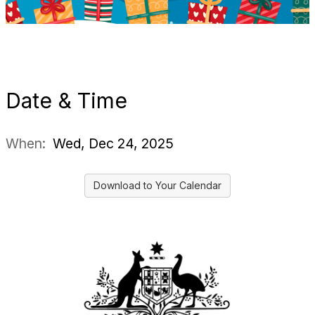
Date & Time
When:
Wed, Dec 24, 2025
Download to Your Calendar