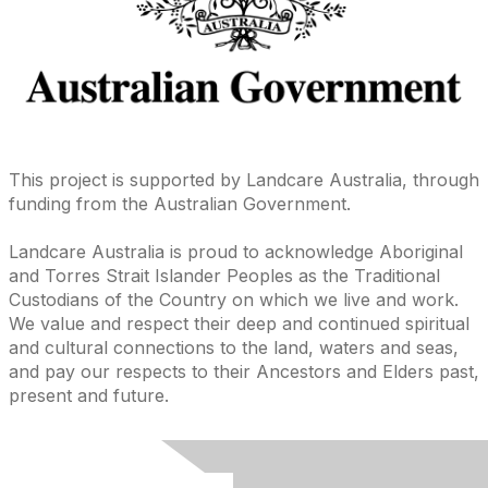
This project is supported by Landcare Australia, through
funding from the Australian Government.
Landcare Australia is proud to acknowledge Aboriginal
and Torres Strait Islander Peoples as the Traditional
Custodians of the Country on which we live and work.
We value and respect their deep and continued spiritual
and cultural connections to the land, waters and seas,
and pay our respects to their Ancestors and Elders past,
present and future.