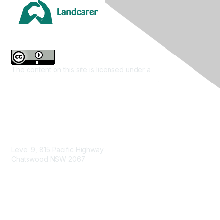
The content on this site is licensed under a
Creative
Commons Attribution 4.0 International License
.
Contact Us
Level 9, 815 Pacific Highway
Chatswood NSW 2067
1800 151 105
enquiries@landcareaustralia.com.au