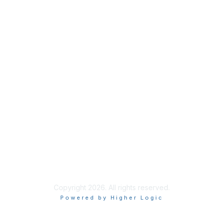
Home
About
National Landcare Calendar
List an Event
Virtual Notice Board
FAQs
Support
Feedback
Community Standards
End User Licence Agreement
Privacy
Sitemap
Copyright 2026. All rights reserved.
Powered by Higher Logic