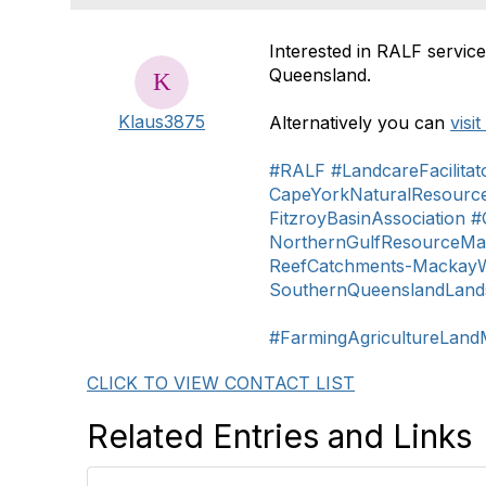
Interested in RALF service
Queensland.
Klaus3875
Alternatively you can
visi
#RALF
#LandcareFacilitat
CapeYorkNaturalResour
FitzroyBasinAssociation
#
NorthernGulfResourceM
ReefCatchments-MackayWh
SouthernQueenslandLand
#FarmingAgricultureLan
CLICK TO VIEW CONTACT LIST
Related Entries and Links