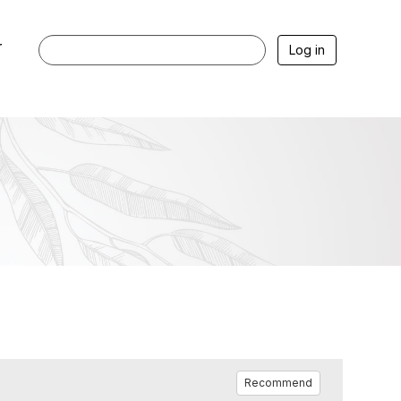
r
Log in
Recommend