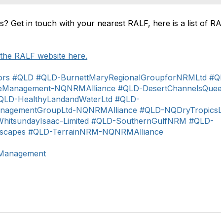
s? Get in touch with your nearest RALF, here is a list of R
t the RALF website here.
ors
#QLD
#QLD-BurnettMaryRegionalGroupforNRMLtd
#Q
ceManagement-NQNRMAlliance
#QLD-DesertChannelsQuee
QLD-HealthyLandandWaterLtd
#QLD-
anagementGroupLtd-NQNRMAlliance
#QLD-NQDryTropicsL
itsundayIsaac-Limited
#QLD-SouthernGulfNRM
#QLD-
scapes
#QLD-TerrainNRM-NQNRMAlliance
dManagement