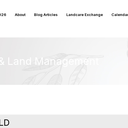
2026
About
Blog Articles
Landcare Exchange
Calenda
e & Land Management
LD