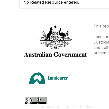
No Related Resource entered.
This pro
Landcare
Custodia
and cult
present 
Area
Climate
Coast &
Farming 
The content on this site is licensed under
First Na