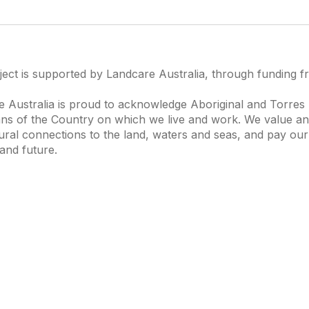
ject is supported by Landcare Australia, through funding 
 Australia is proud to acknowledge Aboriginal and Torres S
ns of the Country on which we live and work. We value and
ural connections to the land, waters and seas, and pay our
and future.
s of Interest
Get in Touch
 Change
Landcare Australia
 Waterways
Find a Group
& Agriculture
Helpful Resour
tions Knowledge