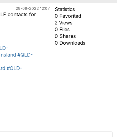
29-09-2022 12:07
Statistics
ALF contacts for
0 Favorited
2 Views
0 Files
0 Shares
0 Downloads
LD-
nsland
#QLD-
td
#QLD-