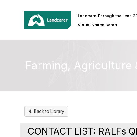
Landcare Through the Lens 
Virtual Notice Board
Farming, Agricultur
Back to Library
CONTACT LIST: RALFs Q