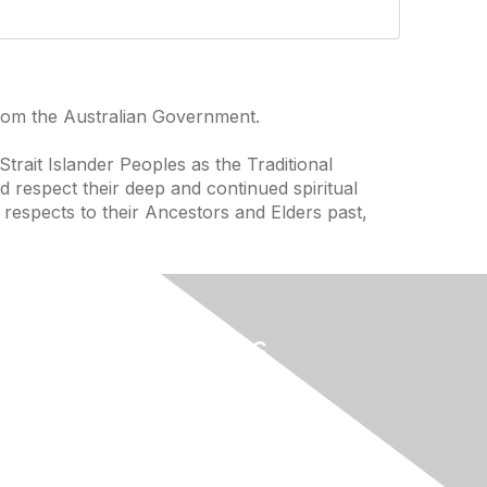
from the Australian Government.
trait Islander Peoples as the Traditional
 respect their deep and continued spiritual
 respects to their Ancestors and Elders past,
Useful Links
Home
About
National Landcare Calendar
ces
List an Event