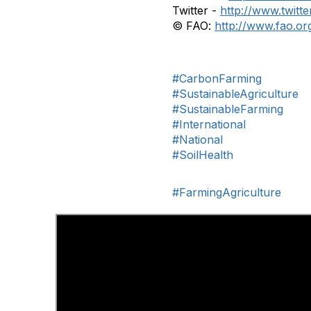
Twitter -
http://www.twitt
© FAO:
http://www.fao.or
#CarbonFarming
#SustainableAgriculture
#SustainableFarming
#International
#National
#SoilHealth
#FarmingAgriculture