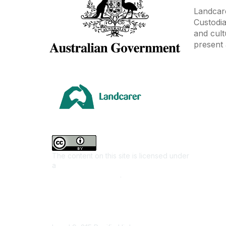
Landcare
Custodia
and cult
present 
Area
Climate
Coast &
Farming 
The content on this site is licensed under
First Na
a
Creative Commons Attribution 4.0
Invasiv
International License
.
Land M
Native F
Contact Us
Urban L