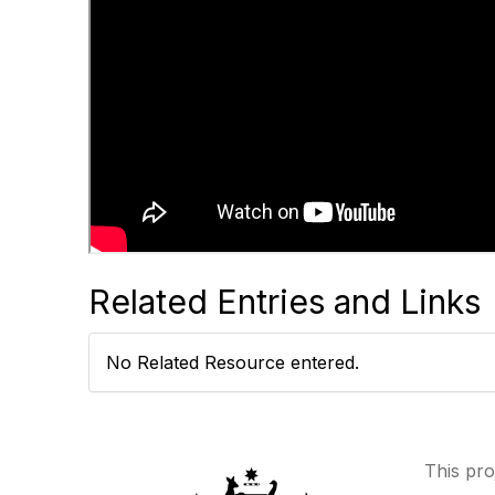
Related Entries and Links
No Related Resource entered.
This pro