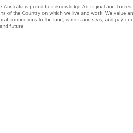
 Australia is proud to acknowledge Aboriginal and Torres S
ns of the Country on which we live and work. We value and
ural connections to the land, waters and seas, and pay our
and future.
s of Interest
Get in Touch
 Change
Landcare Australia
 Waterways
Find a Group
& Agriculture
Helpful Resour
tions Knowledge
2025 National Landcare Confer
e Weeds & Pests
Resources
anagement
2022 National Landcare Confer
lora & Fauna
Resources
andcare
2021 National Landcare Confere