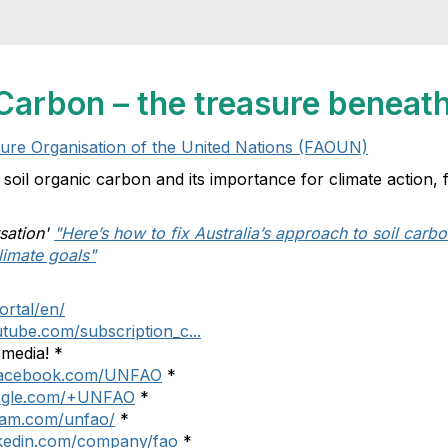
Carbon – the treasure beneath
ture Organisation of the United Nations (FAOUN)
f soil organic carbon and its importance for climate action
sation'
"Here’s how to fix Australia’s approach to soil carbo
limate goals"
ortal/en/
tube.com/subscription_c...
 media! *
.facebook.com/UNFAO
*
google.com/+UNFAO
*
gram.com/unfao/
*
nkedin.com/company/fao
*