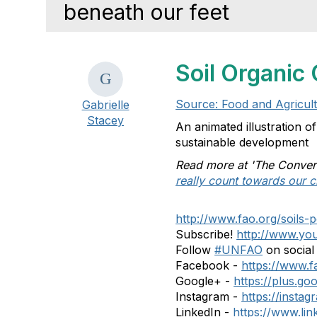
beneath our feet
Soil Organic 
Source: Food and Agricul
Gabrielle
Stacey
An animated illustration o
sustainable development
Read more at 'The Conver
really count towards our c
http://www.fao.org/soils-p
Subscribe!
http://www.you
Follow
#UNFAO
on social
Facebook -
https://www
Google+ -
https://plus.
Instagram -
https://insta
LinkedIn -
https://www.li