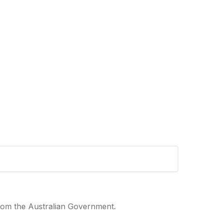
from the Australian Government.