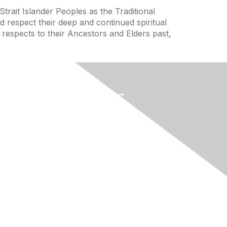
trait Islander Peoples as the Traditional
 respect their deep and continued spiritual
 respects to their Ancestors and Elders past,
Useful Links
Home
About
National Landcare Calendar
ces
List an Event
ence
Virtual Notice Board
FAQs
ence
Support
Feedback
nce