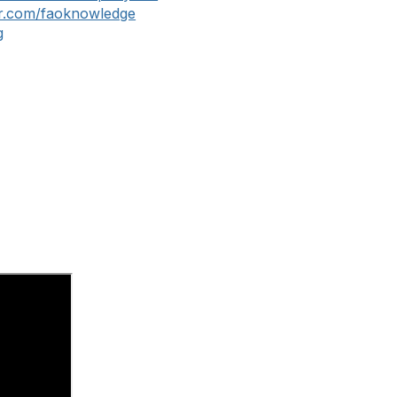
er.com/faoknowledge
g