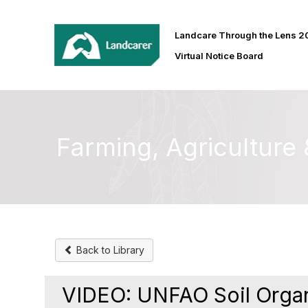
Landcare Through the Lens 
Virtual Notice Board
Farming, Agricultur
Back to Library
VIDEO: UNFAO Soil Organ