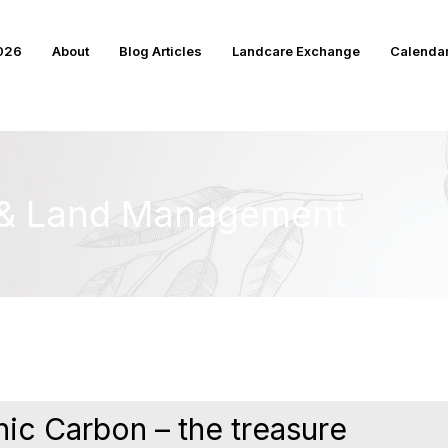
2026
About
Blog Articles
Landcare Exchange
Calenda
e & Land Management
ic Carbon – the treasure