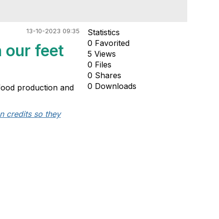
13-10-2023 09:35
Statistics
0 Favorited
 our feet
5 Views
0 Files
0 Shares
0 Downloads
, food production and
n credits so they