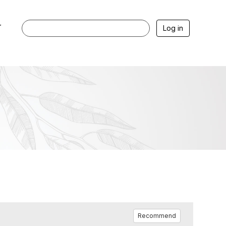
r
Log in
Recommend