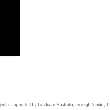
ject is supported by Landcare Australia, through funding 