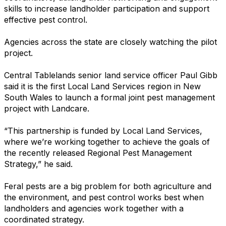
skills to increase landholder participation and support
effective pest control.
Agencies across the state are closely watching the pilot
project.
Central Tablelands senior land service officer Paul Gibb
said it is the first Local Land Services region in New
South Wales to launch a formal joint pest management
project with Landcare.
“This partnership is funded by Local Land Services,
where we’re working together to achieve the goals of
the recently released Regional Pest Management
Strategy,” he said.
Feral pests are a big problem for both agriculture and
the environment, and pest control works best when
landholders and agencies work together with a
coordinated strategy.