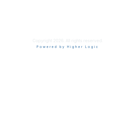
End User Licence Agreement
Privacy
Sitemap
Copyright 2026. All rights reserved.
Powered by Higher Logic