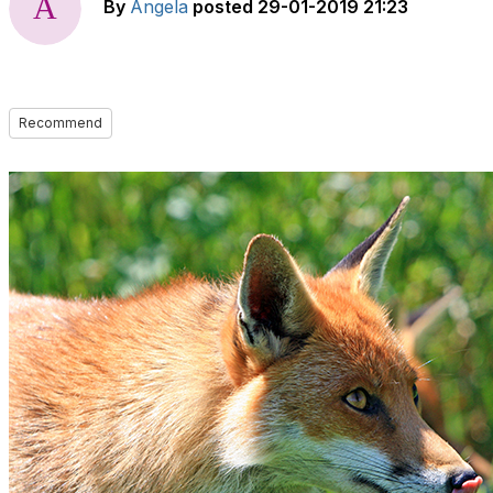
By
Angela
posted
29-01-2019 21:23
Recommend