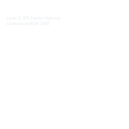
Contact Us
Level 9, 815 Pacific Highway
Chatswood NSW 2067
1800 151 105
enquiries@landcareaustralia.com.au
Areas of Interest
Climate Change
Coast & Waterways
Farming & Agriculture
First Nations Knowledge
Invasive Weeds & Pests
Land Management
Native Flora & Fauna