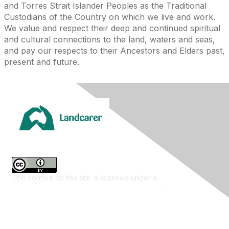
and Torres Strait Islander Peoples as the Traditional
Custodians of the Country on which we live and work.
We value and respect their deep and continued spiritual
and cultural connections to the land, waters and seas,
and pay our respects to their Ancestors and Elders past,
present and future.
The content on this site is licensed under a
Creative
Commons Attribution 4.0 International License
.