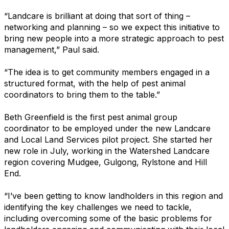
“Landcare is brilliant at doing that sort of thing –
networking and planning – so we expect this initiative to
bring new people into a more strategic approach to pest
management,” Paul said.
“The idea is to get community members engaged in a
structured format, with the help of pest animal
coordinators to bring them to the table.”
Beth Greenfield is the first pest animal group
coordinator to be employed under the new Landcare
and Local Land Services pilot project. She started her
new role in July, working in the Watershed Landcare
region covering Mudgee, Gulgong, Rylstone and Hill
End.
“I’ve been getting to know landholders in this region and
identifying the key challenges we need to tackle,
including overcoming some of the basic problems for