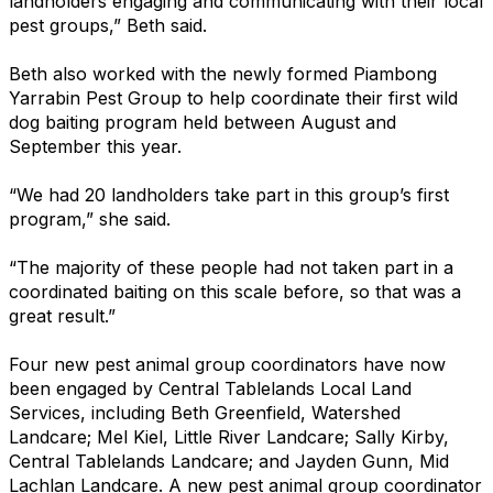
landholders engaging and communicating with their local
pest groups,” Beth said.
Beth also worked with the newly formed Piambong
Yarrabin Pest Group to help coordinate their first wild
dog baiting program held between August and
September this year.
“We had 20 landholders take part in this group’s first
program,” she said.
“The majority of these people had not taken part in a
coordinated baiting on this scale before, so that was a
great result.”
Four new pest animal group coordinators have now
been engaged by Central Tablelands Local Land
Services, including Beth Greenfield, Watershed
Landcare; Mel Kiel, Little River Landcare; Sally Kirby,
Central Tablelands Landcare; and Jayden Gunn, Mid
Lachlan Landcare. A new pest animal group coordinator