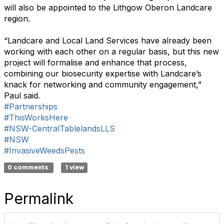
will also be appointed to the Lithgow Oberon Landcare
region.
“Landcare and Local Land Services have already been
working with each other on a regular basis, but this new
project will formalise and enhance that process,
combining our biosecurity expertise with Landcare’s
knack for networking and community engagement,”
Paul said.
#Partnerships
#ThisWorksHere
#NSW-CentralTablelandsLLS
#NSW
#InvasiveWeedsPests
0 comments
1 view
Permalink