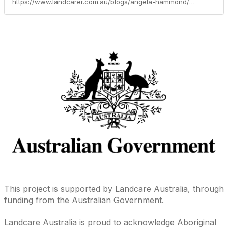
https://www.landcarer.com.au/blogs/angela-hammond/2019/01/29/new-skills-and-partnership-to-fight-feral-pests
This project is supported by Landcare Australia, through
funding from the Australian Government.
Landcare Australia is proud to acknowledge Aboriginal