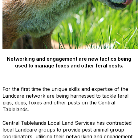
Networking and engagement are new tactics being
used to manage foxes and other feral pests.
For the first time the unique skills and expertise of the
Landcare network are being harnessed to tackle feral
pigs, dogs, foxes and other pests on the Central
Tablelands.
Central Tablelands Local Land Services has contracted
local Landcare groups to provide pest animal group
coordinators, utilising their networking and engagement