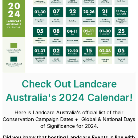
Check Out Landcare
Australia's 2024 Calendar!
Here is Landcare Australia's official list of their
Conservation Campaign Dates + Global & National Days
of Significance for 2024.
Did you know that hosting Landcare Events in line with