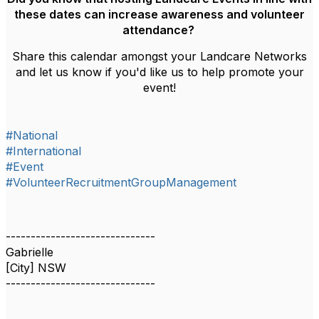
these dates can increase awareness and volunteer
attendance?
Share this calendar amongst your Landcare Networks
and let us know if you'd like us to help promote your
event!
#National
#International
#Event
#VolunteerRecruitmentGroupManagement
------------------------------
Gabrielle
[City] NSW
------------------------------