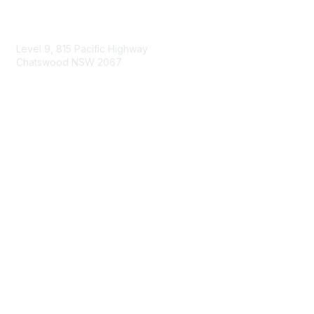
Contact Us
Level 9, 815 Pacific Highway
Chatswood NSW 2067
1800 151 105
enquiries@landcareaustralia.com.au
Areas of Interest
Climate Change
Coast & Waterways
Farming & Agriculture
First Nations Knowledge
Invasive Weeds & Pests
Land Management