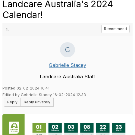
Landcare Australia's 2024
Calendar!
1.
Recommend
Gabrielle Stacey
Landcare Australia Staff
Posted 02-02-2024 16:41
Edited by Gabrielle Stacey 16-02-2024 12:33
Reply
Reply Privately