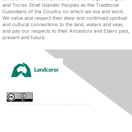
and Torres Strait Islander Peoples as the Traditional
Custodians of the Country on which we live and work.
We value and respect their deep and continued spiritual
and cultural connections to the land, waters and seas,
and pay our respects to their Ancestors and Elders past,
present and future.
The content on this site is licensed under a
Creative
Commons Attribution 4.0 International License
.