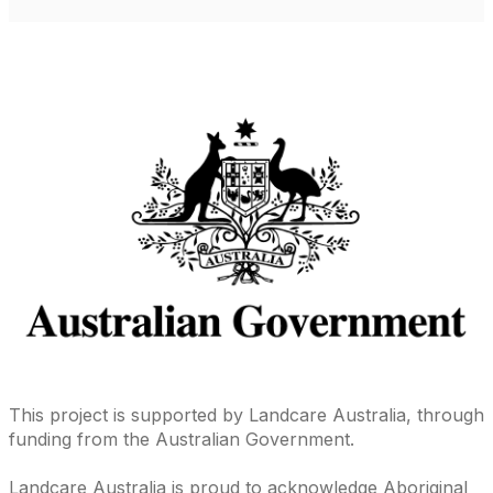
This project is supported by Landcare Australia, through
funding from the Australian Government.
Landcare Australia is proud to acknowledge Aboriginal