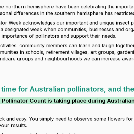
he northern hemisphere have been celebrating the importan
onal differences in the southern hemisphere has restricted 
nator Week acknowledges our important and unique insect po
s a designated week when communities, businesses and orga
 importance of pollinators and support their needs.
tivities, community members can learn and laugh together 
unities in schools, retirement villages, art groups, garde
Landcare groups and neighbourhoods we can increase awar
 time for Australian pollinators, and th
 Pollinator Count is taking place during Australia
uick and easy. You simply need to observe some flowers for 
your results.