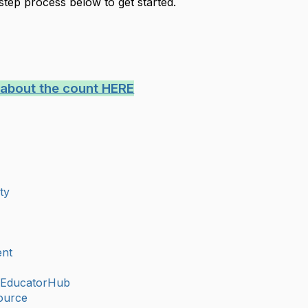
step process below to get started.
 about the count HERE
ty
nt
eEducatorHub
ource