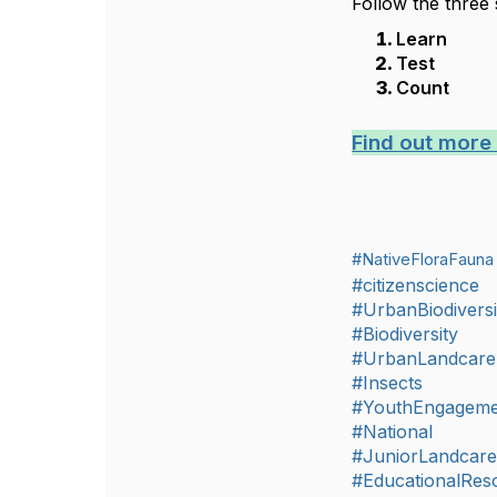
Follow the three 
Learn
Test
Count
Find out more
#NativeFloraFauna
#citizenscience
#UrbanBiodiversi
#Biodiversity
#UrbanLandcare
#Insects
#YouthEngageme
#National
#JuniorLandcar
#EducationalRes