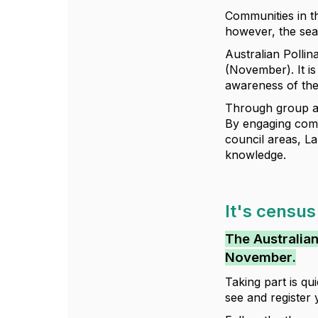
Communities in t
however, the seas
Australian Polli
(November). It i
awareness of the
Through group ac
By engaging comm
council areas, 
knowledge.
It's census
The Australian
November.
Taking part is q
see and register 