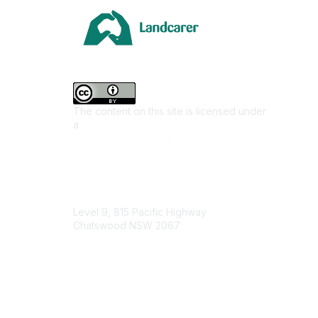
Area
Climate
Coast &
Farming 
The content on this site is licensed under
First Na
a
Creative Commons Attribution 4.0
Invasiv
International License
.
Land M
Native F
Contact Us
Urban L
Level 9, 815 Pacific Highway
Junior L
Chatswood NSW 2067
Youth E
1800 151 105
enquiries@landcareaustralia.com.au