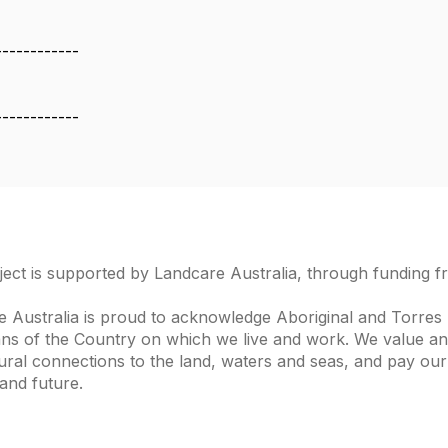
------------
------------
ject is supported by Landcare Australia, through funding 
 Australia is proud to acknowledge Aboriginal and Torres S
ns of the Country on which we live and work. We value and
ural connections to the land, waters and seas, and pay our
and future.