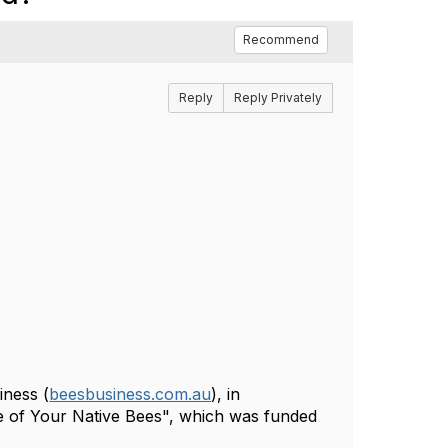
Recommend
Reply
Reply Privately
iness (
beesbusiness.com.au
), in
e of Your Native Bees", which was funded