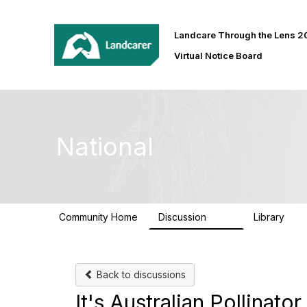
Landcare Through the Lens 
Virtual Notice Board
National
Community Home
Discussion
Library
410
30
Back to discussions
It's Australian Pollinat