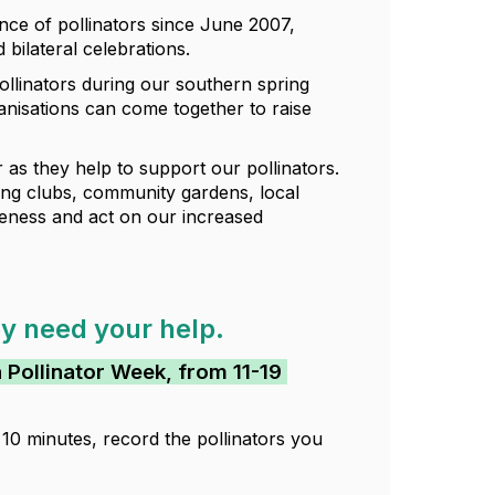
ce of pollinators since June 2007,
bilateral celebrations.
llinators during our southern spring
nisations can come together to raise
as they help to support our pollinators.
ning clubs, community gardens, local
eness and act on our increased
ey need your help.
n Pollinator Week, from 11-19
10 minutes, record the pollinators you