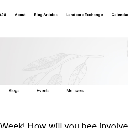
2026
About
Blog Articles
Landcare Exchange
Calenda
Blogs
Events
Members
17
15
4K
or Week! How will you bee involv