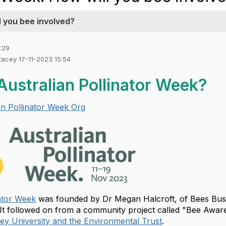
ll you bee involved?
:29
Stacey 17-11-2023 15:54
Australian Pollinator Week?
an Pollinator Week Org
nator Week
was founded by Dr Megan Halcroft, of Bees Bus
t followed on from a community project called "Bee Awar
y University and the Environmental Trust
.