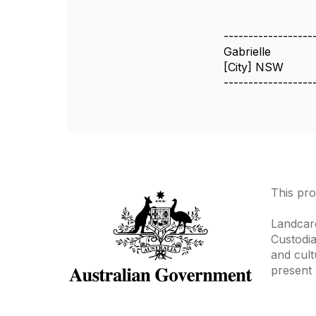
------------------
Gabrielle
[City] NSW
------------------
This pro
Landcare
Custodia
and cult
present 