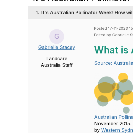
1.
It's Australian Pollinator Week! How wi
Posted 17-11-2023 15
Edited by Gabrielle 
Gabrielle Stacey
What is 
Landcare
Source: Australi
Australia Staff
Australian Polli
November 2015. I
by
Western Sydne