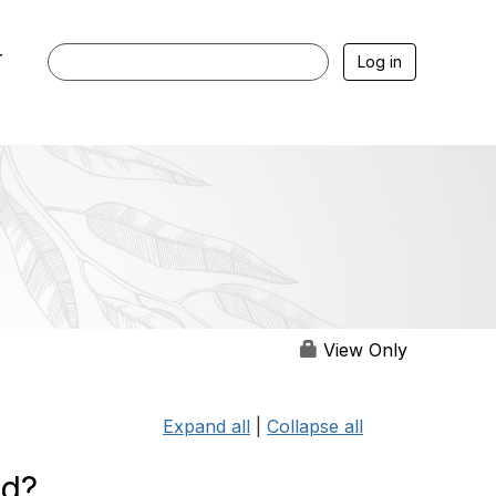
r
Log in
View Only
Expand all
|
Collapse all
ed?