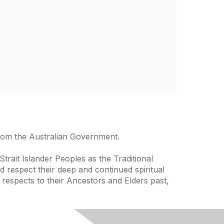
from the Australian Government.
trait Islander Peoples as the Traditional
 respect their deep and continued spiritual
 respects to their Ancestors and Elders past,