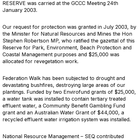
RESERVE was carried at the GCCC Meeting 24th
January 2003.
Our request for protection was granted in July 2003, by
the Minister for Natural Resources and Mines the Hon
Stephen Robertson MP, who ratified the gazettal of this
Reserve for Park, Environment, Beach Protection and
Coastal Management purposes and $25,000 was
allocated for revegetation work.
Federation Walk has been subjected to drought and
devastating bushfires, destroying large areas of our
plantings. Funded by two Envirofund grants of $25,000,
a water tank was installed to contain tertiary treated
effluent water, a Community Benefit Gambling Fund
grant and an Australian Water Grant of $44,000, a
recycled effluent water irrigation system was installed.
National Resource Management – SEQ contributed