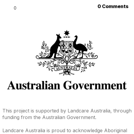
0 Comments
0
This project is supported by Landcare Australia, through
funding from the Australian Government.
Landcare Australia is proud to acknowledge Aboriginal