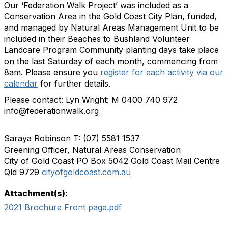
Our ‘Federation Walk Project’ was included as a
Conservation Area in the Gold Coast City Plan, funded,
and managed by Natural Areas Management Unit to be
included in their Beaches to Bushland Volunteer
Landcare Program Community planting days take place
on the last Saturday of each month, commencing from
8am. Please ensure you
register for each activity via our
calendar
for further details.
Please contact: Lyn Wright: M 0400 740 972
info@federationwalk.org
Saraya Robinson T: (07) 5581 1537
Greening Officer, Natural Areas Conservation
City of Gold Coast PO Box 5042 Gold Coast Mail Centre
Qld 9729
cityofgoldcoast.com.au
Attachment(s):
2021 Brochure Front page.pdf