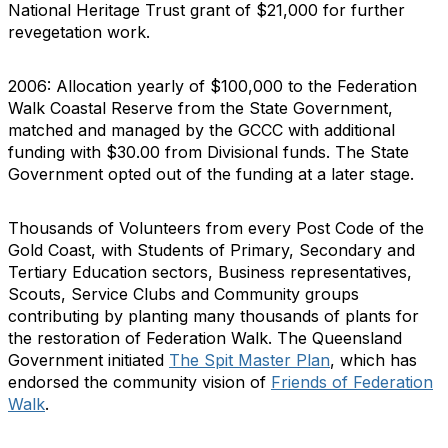
National Heritage Trust grant of $21,000 for further
revegetation work.
2006: Allocation yearly of $100,000 to the Federation
Walk Coastal Reserve from the State Government,
matched and managed by the GCCC with additional
funding with $30.00 from Divisional funds. The State
Government opted out of the funding at a later stage.
Thousands of Volunteers from every Post Code of the
Gold Coast, with Students of Primary, Secondary and
Tertiary Education sectors, Business representatives,
Scouts, Service Clubs and Community groups
contributing by planting many thousands of plants for
the restoration of Federation Walk. The Queensland
Government initiated
The Spit Master Plan
, which has
endorsed the community vision of
Friends of Federation
Walk
.