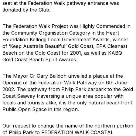
seat at the Federation Walk pathway entrance was
donated by the Club.
The Federation Walk Project was Highly Commended in
the Community Organisation Category in the Heart
Foundation Kellogg Local Government Awards, winner
of ‘Keep Australia Beautiful’ Gold Coast, EPA Cleanest
Beach on the Gold Coast for 2001, as well as KABQ
Gold Coast Beach Spirit Awards.
The Mayor Cr Gary Baildon unveiled a plaque at the
Opening of the Federation Walk Pathway on 6th June
2002. The pathway from Philip Park carpark to the Gold
Coast Seaway traversing a unique area popular with
locals and tourists alike, it is the only natural beachfront
Public Open Space in this region.
Our request to change the name of the northern portion
of Philip Park to FEDERATION WALK COASTAL