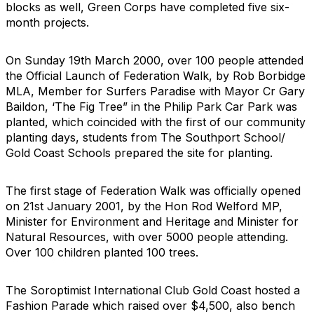
blocks as well, Green Corps have completed five six-
month projects.
On Sunday 19th March 2000, over 100 people attended
the Official Launch of Federation Walk, by Rob Borbidge
MLA, Member for Surfers Paradise with Mayor Cr Gary
Baildon, ‘The Fig Tree” in the Philip Park Car Park was
planted, which coincided with the first of our community
planting days, students from The Southport School/
Gold Coast Schools prepared the site for planting.
The first stage of Federation Walk was officially opened
on 21st January 2001, by the Hon Rod Welford MP,
Minister for Environment and Heritage and Minister for
Natural Resources, with over 5000 people attending.
Over 100 children planted 100 trees.
The Soroptimist International Club Gold Coast hosted a
Fashion Parade which raised over $4,500, also bench