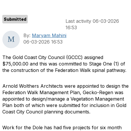
Submitted
Last activity 06-03-2026
16:53
By:
Maryam Mahini
06-03-2026 16:53
The Gold Coast City Council (GCCC) assigned
$75,000.00 and this was committed to Stage One (1) of
the construction of the Federation Walk spinal pathway.
Arnold Wolthers Architects were appointed to design the
Federation Walk Management Plan, Gecko-Regen was
appointed to design/manage a Vegetation Management
Plan both of which were submitted for inclusion in Gold
Coast City Council planning documents.
Work for the Dole has had five projects for six month