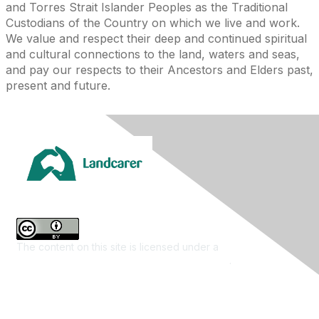
and Torres Strait Islander Peoples as the Traditional
Custodians of the Country on which we live and work.
We value and respect their deep and continued spiritual
and cultural connections to the land, waters and seas,
and pay our respects to their Ancestors and Elders past,
present and future.
The content on this site is licensed under a
Creative
Commons Attribution 4.0 International License
.