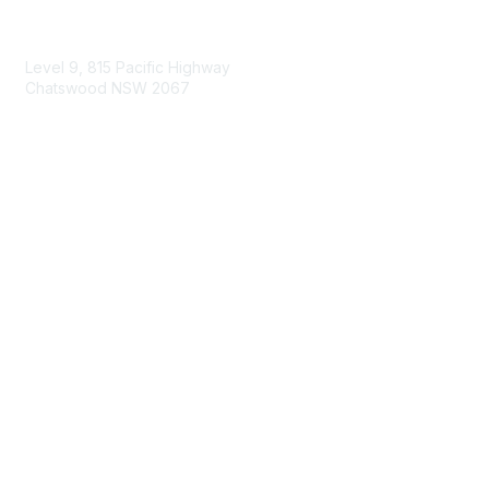
Contact Us
Level 9, 815 Pacific Highway
Chatswood NSW 2067
1800 151 105
enquiries@landcareaustralia.com.au
Areas of Interest
Climate Change
Coast & Waterways
Farming & Agriculture
First Nations Knowledge
Invasive Weeds & Pests
Land Management
Native Flora & Fauna