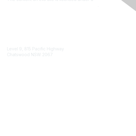
Commons Attribution 4.0 International License
.
Contact Us
Level 9, 815 Pacific Highway
Chatswood NSW 2067
1800 151 105
enquiries@landcareaustralia.com.au
Areas of Interest
Climate Change
Coast & Waterways
Farming & Agriculture