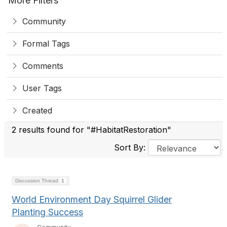
More Filters
Community
Formal Tags
Comments
User Tags
Created
2 results found for "#HabitatRestoration"
Sort By:
Discussion Thread
1
World Environment Day Squirrel Glider
Planting Success