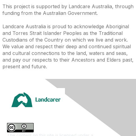
This project is supported by Landcare Australia, through
funding from the Australian Government.
Landcare Australia is proud to acknowledge Aboriginal
and Torres Strait Islander Peoples as the Traditional
Custodians of the Country on which we live and work.
We value and respect their deep and continued spiritual
and cultural connections to the land, waters and seas,
and pay our respects to their Ancestors and Elders past,
present and future.
The content on this site is licensed under a
Creative