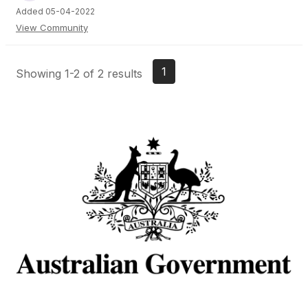
Added 05-04-2022
View Community
1
Showing 1-2 of 2 results