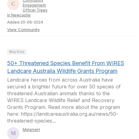
Community
Engagement
Officer Trees
In Newcastle
Added 20-06-2024
View Community
Blog Entry
50+ Threatened Species Benefit From WIRES
Landcare Australia Wildlife Grants Program
Landcare heroes from across Australia have
secured a brighter future for over 50 species of
threatened Australian animals thanks to the
WIRES Landcare Wildlife Relief and Recovery
Grants Program. Read more about the program
here: https://landcareaustralia.org.au/news/50-
threatened-species...
MelanieH