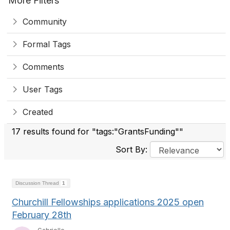
More Filters
Community
Formal Tags
Comments
User Tags
Created
17 results found for "tags:"GrantsFunding""
Sort By:
Discussion Thread
1
Churchill Fellowships applications 2025 open
February 28th