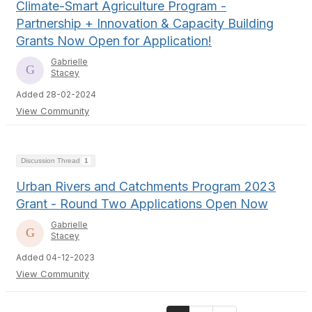
Climate-Smart Agriculture Program -
Partnership + Innovation & Capacity Building
Grants Now Open for Application!
Gabrielle
Stacey
Added 28-02-2024
View Community
Discussion Thread
1
Urban Rivers and Catchments Program 2023
Grant - Round Two Applications Open Now
Gabrielle
Stacey
Added 04-12-2023
View Community