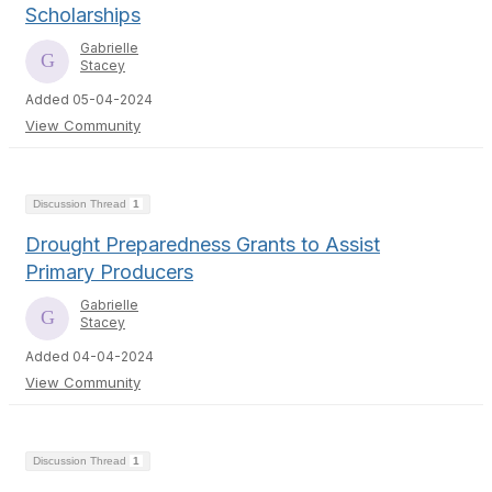
Scholarships
Gabrielle
Stacey
Added 05-04-2024
View Community
Discussion Thread
1
Drought Preparedness Grants to Assist
Primary Producers
Gabrielle
Stacey
Added 04-04-2024
View Community
Discussion Thread
1