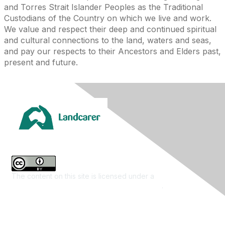
and Torres Strait Islander Peoples as the Traditional
Custodians of the Country on which we live and work.
We value and respect their deep and continued spiritual
and cultural connections to the land, waters and seas,
and pay our respects to their Ancestors and Elders past,
present and future.
The content on this site is licensed under a
Creative
Commons Attribution 4.0 International License
.