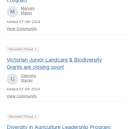
Maryam
Mahini
Added 07-08-2024
View Community
Discussion Thread
1
Victorian Junior Landcare & Biodiversity
Grants are closing soon!
Gabrielle
Stacey
Added 02-06-2024
View Community
Discussion Thread
1
Diversity in Agriculture Leadership Program: