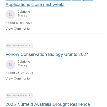
Applications close next week!
Gabrielle
Stacey
Added 12-04-2024
View Community
Discussion Thread
1
Vonow Conservation Biology Grants 2024
Gabrielle
Stacey
Added 05-04-2024
View Community
Discussion Thread
1
2025 Nuffield Australia Drought Resilience