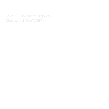
Contact Us
Level 9, 815 Pacific Highway
Chatswood NSW 2067
1800 151 105
enquiries@landcareaustralia.com.au
Areas of Interest
Climate Change
Coast & Waterways
Farming & Agriculture
First Nations Knowledge
Invasive Weeds & Pests
Land Management
Native Flora & Fauna