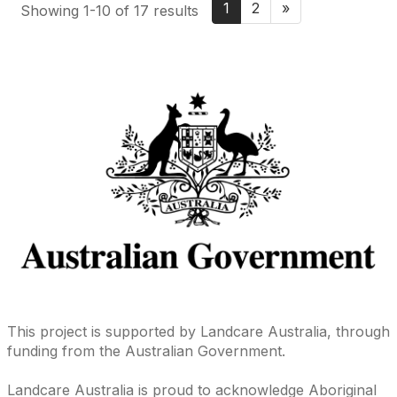
1
2
»
Showing 1-10 of 17 results
This project is supported by Landcare Australia, through
funding from the Australian Government.
Landcare Australia is proud to acknowledge Aboriginal