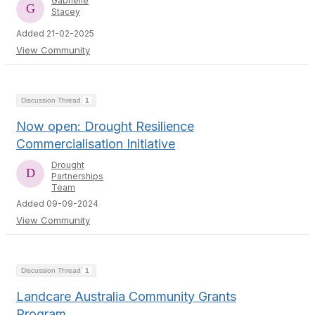
Gabrielle
Stacey
Added 21-02-2025
View Community
Discussion Thread
1
Now open: Drought Resilience
Commercialisation Initiative
Drought
Partnerships
Team
Added 09-09-2024
View Community
Discussion Thread
1
Landcare Australia Community Grants
Program